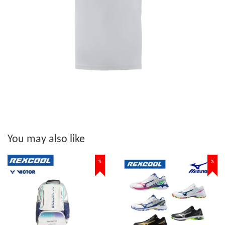
You may also like
%
%