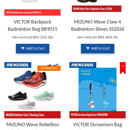
VICTOR Backpack
MIZUNO Wave Claw 4
Badminton Bag BR9015
Badminton Shoes SS2026
RM 419.00
RM 335.00
RM 589.00
RM 469.90
Add to Cart
Add to Cart
%
Warehouse Sales
MIZUNO Wave Rebellion
VICTOR Doraemon Bag