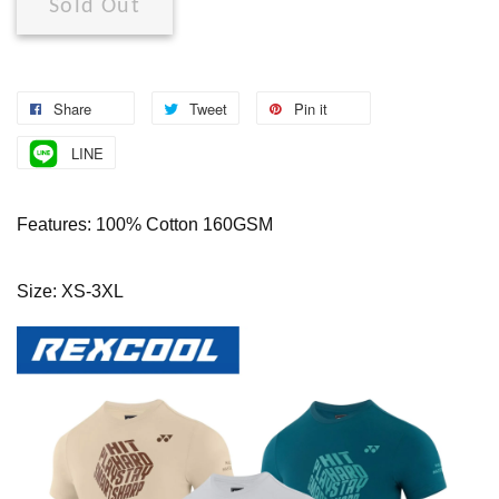
Sold Out
Share
Tweet
Pin it
LINE
Features: 100% Cotton 160GSM
Size: XS-3XL