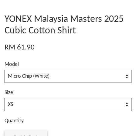
YONEX Malaysia Masters 2025
Cubic Cotton Shirt
RM 61.90
Model
Size
Quantity