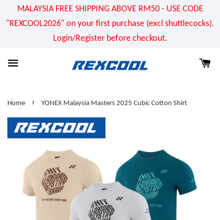
MALAYSIA FREE SHIPPING ABOVE RM50 - USE CODE
"REXCOOL2026" on your first purchase (excl shuttlecocks).
Login/Register before checkout.
›
Home
YONEX Malaysia Masters 2025 Cubic Cotton Shirt