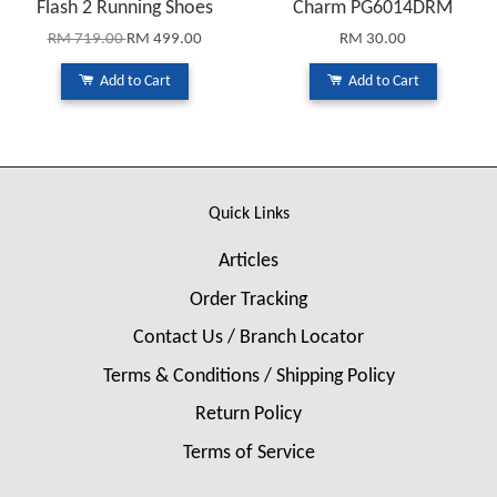
Flash 2 Running Shoes
Charm PG6014DRM
RM 719.00
RM 499.00
RM 30.00
Add to Cart
Add to Cart
Quick Links
Articles
Order Tracking
Contact Us / Branch Locator
Terms & Conditions / Shipping Policy
Return Policy
Terms of Service