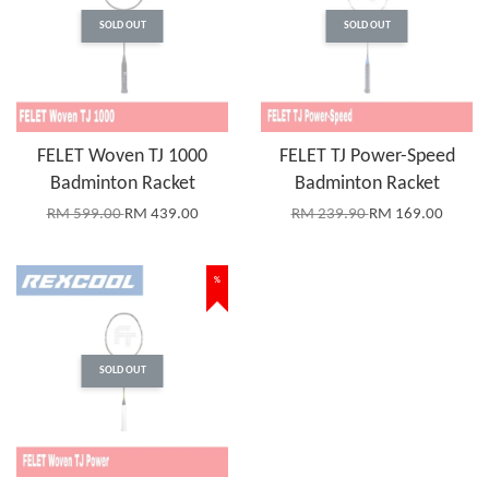
SOLD OUT
SOLD OUT
FELET Woven TJ 1000
FELET TJ Power-Speed
Badminton Racket
Badminton Racket
RM 599.00
RM 439.00
RM 239.90
RM 169.00
%
SOLD OUT