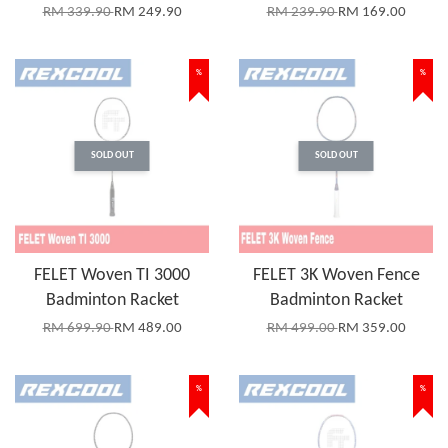
RM 339.90
RM 249.90
RM 239.90
RM 169.00
%
%
SOLD OUT
SOLD OUT
FELET Woven TI 3000
FELET 3K Woven Fence
Badminton Racket
Badminton Racket
RM 699.90
RM 489.00
RM 499.00
RM 359.00
%
%