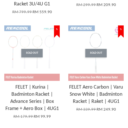
Racket 3U/4U G1
RM 299.99
RM 209.90
RM 799.99
RM 559.90
%
%
SOLD OUT
SOLD OUT
FELET | Kurina |
FELET Aero Carbon | Varu
Badminton Racket |
Snow White | Badminton
Advance Series | Box
Racket | Raket | 4UG1
Frame + Aero Box | 4UG1
RM 339.99
RM 249.90
RM 179.99
RM 99.99