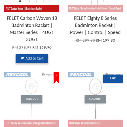
FELET Carbon Woven 18
FELET Eighty 8 Series
Badminton Racket |
Badminton Racket |
Master Series | 4UG1
Power | Control | Speed
3UG1
RM 299.90
RM 199.90
RM 279.99
RM 169.90
Add to Cart
%
SALE
SOLD OUT
SOLD OUT