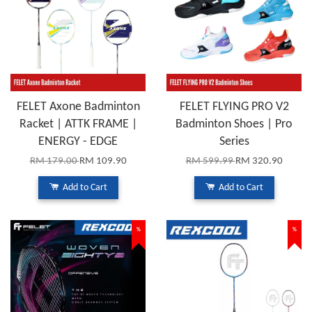
FELET Axone Badminton
FELET FLYING PRO V2
Racket | ATTK FRAME |
Badminton Shoes | Pro
ENERGY - EDGE
Series
RM 179.00
RM 109.90
RM 599.99
RM 320.90
Add to Cart
Add to Cart
%
%