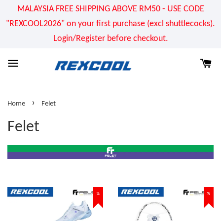
MALAYSIA FREE SHIPPING ABOVE RM50 - USE CODE
"REXCOOL2026" on your first purchase (excl shuttlecocks).
Login/Register before checkout.
›
Home
Felet
Felet
%
%