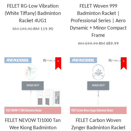
FELET RG-Low Vibration
FELET Woven 999
(White Tiffany) Badminton
Badminton Racket |
Racket 4UG1
Professional Series | Aero
Dynamic + Minor Compact
RM 199.90
RM 119.90
Frame
RM 699.99
RM 489.99
%
%
SOLD OUT
SOLD OUT
FELET NEVOW TJ1000 Tan
FELET Carbon Woven
Wee Kiong Badminton
Zynger Badminton Racket