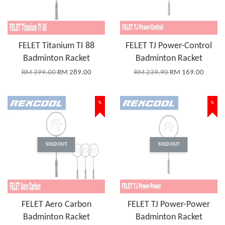
FELET Titanium TI 88
FELET TJ Power-Control
Badminton Racket
Badminton Racket
RM 399.00
RM 289.00
RM 239.90
RM 169.00
%
%
SOLD OUT
SOLD OUT
FELET Aero Carbon
FELET TJ Power-Power
Badminton Racket
Badminton Racket