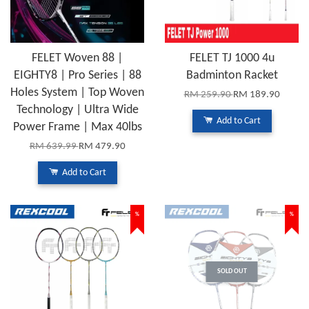
FELET Woven 88 |
FELET TJ 1000 4u
EIGHTY8 | Pro Series | 88
Badminton Racket
Holes System | Top Woven
RM 259.90
RM 189.90
Technology | Ultra Wide
Add to Cart
Power Frame | Max 40lbs
RM 639.99
RM 479.90
Add to Cart
%
%
SOLD OUT