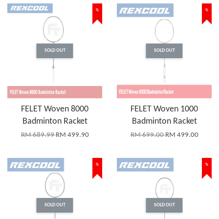
%
%
SOLD OUT
SOLD OUT
FELET Woven 8000
FELET Woven 1000
Badminton Racket
Badminton Racket
RM 689.99
RM 499.90
RM 699.00
RM 499.00
%
%
SOLD OUT
SOLD OUT