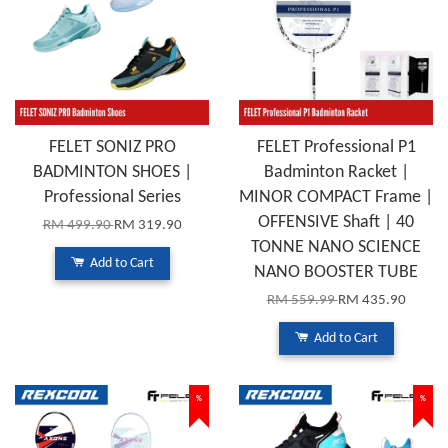
FELET SONIZ PRO
FELET Professional P1
BADMINTON SHOES |
Badminton Racket |
Professional Series
MINOR COMPACT Frame |
OFFENSIVE Shaft | 40
RM 499.90
RM 319.90
TONNE NANO SCIENCE
Add to Cart
NANO BOOSTER TUBE
RM 559.99
RM 435.90
Add to Cart
%
%