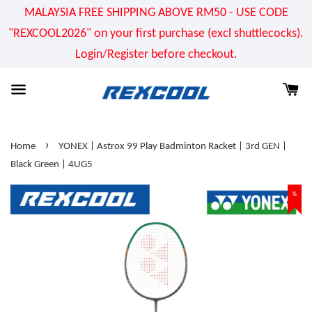
MALAYSIA FREE SHIPPING ABOVE RM50 - USE CODE
"REXCOOL2026" on your first purchase (excl shuttlecocks).
Login/Register before checkout.
›
Home
YONEX | Astrox 99 Play Badminton Racket | 3rd GEN |
Black Green | 4UG5
%