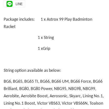
LINE
Package includes: 1 x Astrox 99 Play Badminton
Racket
1 x String
1 xGrip
String option available as below:
BG6, BG65, BG65 TI, BG66, BG66 UM, BG66 Force, BG66
Brilliant, BG80, BG80 Power, NBG95, NBG98, NBG99,
Aerobite, Aerobite Boost, Aerosonic, Skyarc, Lining No.1,
Lining No.1 Boost, Victor VBS63, Victor VBS66N, Toalson