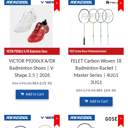
%
%
VICTOR P9200cX A/DX
FELET Carbon Woven 18
Badminton Shoes | V-
Badminton Racket |
Shape 2.5 | 2026
Master Series | 4UG1
3UG1
RM 799.00
RM 639.90
RM 279.99
RM 169.90
Add to Cart
Add to Cart
%
%