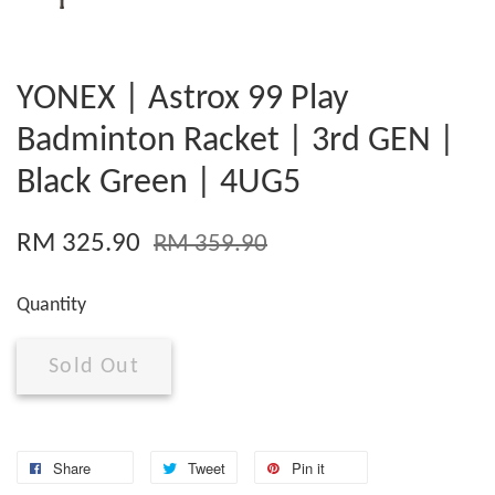
YONEX | Astrox 99 Play
Badminton Racket | 3rd GEN |
Black Green | 4UG5
RM 325.90
RM 359.90
Quantity
Sold Out
Share
Tweet
Pin it