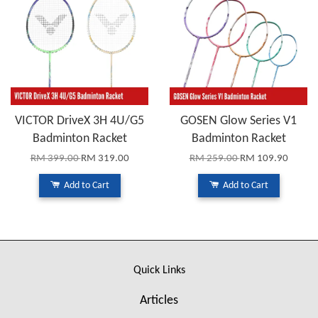
VICTOR DriveX 3H 4U/G5
GOSEN Glow Series V1
Badminton Racket
Badminton Racket
RM 399.00
RM 319.00
RM 259.00
RM 109.90
Add to Cart
Add to Cart
Quick Links
Articles