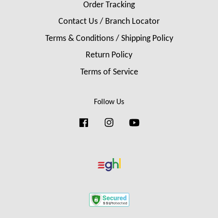
Order Tracking
Contact Us / Branch Locator
Terms & Conditions / Shipping Policy
Return Policy
Terms of Service
Follow Us
Facebook
Instagram
YouTube