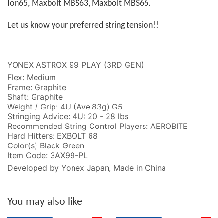
Ion65, Maxbolt MBS63, Maxbolt MBS66.
Let us know your preferred string tension!!
YONEX ASTROX 99 PLAY (3RD GEN)
Flex: Medium
Frame: Graphite
Shaft: Graphite
Weight / Grip: 4U (Ave.83g) G5
Stringing Advice: 4U: 20 - 28 lbs
Recommended String Control Players: AEROBITE
Hard Hitters: EXBOLT 68
Color(s) Black Green
Item Code: 3AX99-PL
Developed by Yonex Japan, Made in China
You may also like