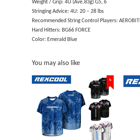
Weight / Grip: 4U (Ave.83g) G5, 6
Stringing Advice: 4U: 20 – 28 lbs
Recommended String Control Players: AEROBIT
Hard Hitters: BG66 FORCE
Color: Emerald Blue
You may also like
%