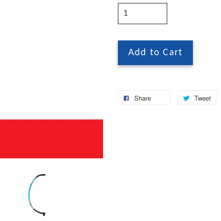
Add to Cart
Share
Tweet