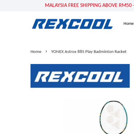
MALAYSIA FREE SHIPPING ABOVE RM50 - US
Home
›
Home
YONEX Astrox 88S Play Badminton Racket