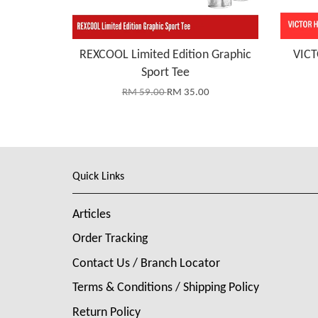
REXCOOL Limited Edition Graphic
VICT
Sport Tee
RM 59.00
RM 35.00
Quick Links
Articles
Order Tracking
Contact Us / Branch Locator
Terms & Conditions / Shipping Policy
Return Policy