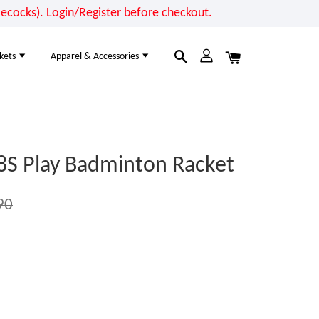
cocks). Login/Register before checkout.
kets
Apparel & Accessories
8S Play Badminton Racket
90