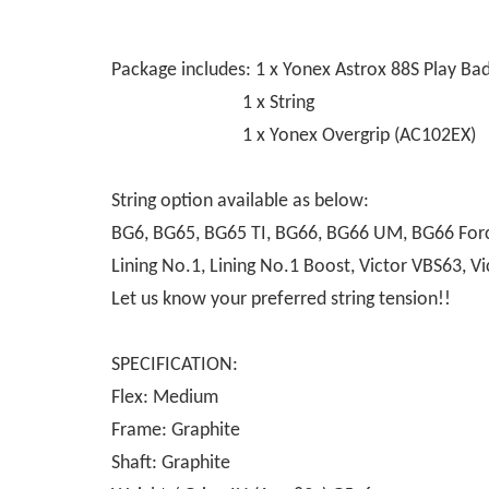
Package includes: 1 x Yonex Astrox 88S Play B
1 x String
1 x Yonex Overgrip (AC102EX)
String option available as below:
BG6, BG65, BG65 TI, BG66, BG66 UM, BG66 Force
Lining No.1, Lining No.1 Boost, Victor VBS63,
Let us know your preferred string tension!!
SPECIFICATION:
Flex: Medium
Frame: Graphite
Shaft: Graphite