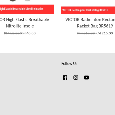
OR High Elastic Breathable
VICTOR Badminton Rectan
Nitrolite Insole
Racket Bag BR5619
RM 52.00
RM 40.00
RM 269.00
RM 215.00
Follow Us
Facebook
Instagram
YouTube