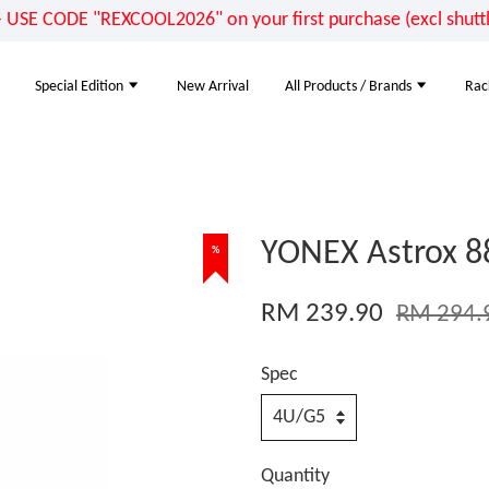
E CODE "REXCOOL2026" on your first purchase (excl shuttle
Special Edition
New Arrival
All Products / Brands
Rac
YONEX Astrox 8
%
RM 239.90
RM 294.
Spec
Quantity