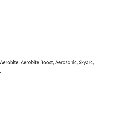
erobite, Aerobite Boost, Aerosonic, Skyarc,
.