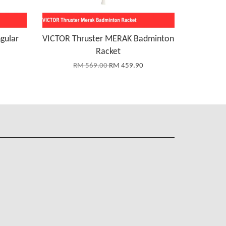
gular
VICTOR Thruster MERAK Badminton
Racket
RM 569.00
RM 459.90