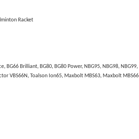
adminton Racket
, BG66 Brilliant, BG80, BG80 Power, NBG95, NBG98, NBG99, A
 Victor VBS66N, Toalson Ion65, Maxbolt MBS63, Maxbolt MBS66