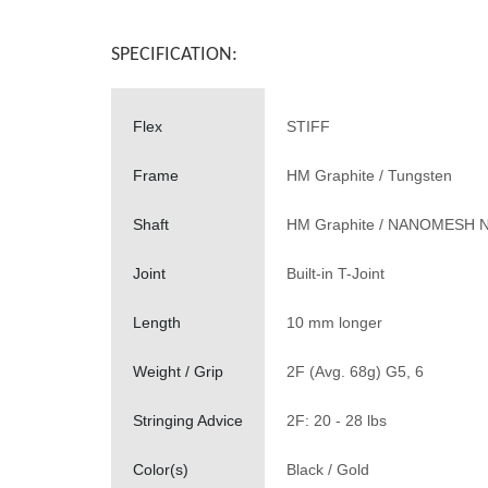
SPECIFICATION:
Flex
STIFF
Frame
HM Graphite / Tungsten
Shaft
HM Graphite / NANOMESH 
Joint
Built-in T-Joint
Length
10 mm longer
Weight / Grip
2F (Avg. 68g) G5, 6
Stringing Advice
2F: 20 - 28 lbs
Color(s)
Black / Gold