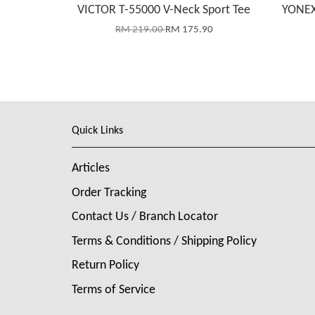
VICTOR T-55000 V-Neck Sport Tee
YONEX
RM 219.00
RM 175.90
Quick Links
Articles
Order Tracking
Contact Us / Branch Locator
Terms & Conditions / Shipping Policy
Return Policy
Terms of Service