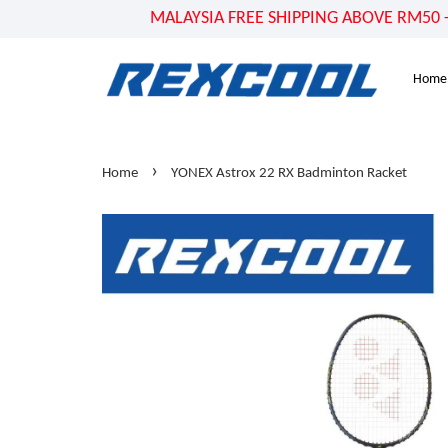
MALAYSIA FREE SHIPPING ABOVE RM50 - US
Home
›
Home
YONEX Astrox 22 RX Badminton Racket