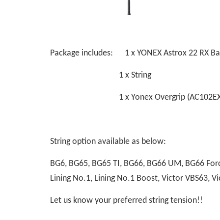
Package includes: 1 x YONEX Astrox 22 RX B
1 x String
1 x Yonex Overgrip (AC102EX
String option available as below:
BG6, BG65, BG65 TI, BG66, BG66 UM, BG66 Force
Lining No.1, Lining No.1 Boost, Victor VBS63,
Let us know your preferred string tension!!