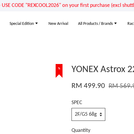
E CODE "REXCOOL2026" on your first purchase (excl shuttle
Special Edition
New Arrival
All Products / Brands
Rac
YONEX Astrox 2
%
RM 499.90
RM 569.
SPEC
Quantity