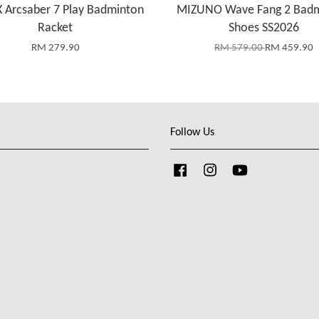
 Arcsaber 7 Play Badminton
MIZUNO Wave Fang 2 Bad
Racket
Shoes SS2026
RM 279.90
RM 579.00
RM 459.90
Follow Us
Facebook
Instagram
YouTube