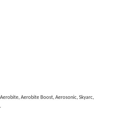
erobite, Aerobite Boost, Aerosonic, Skyarc,
.