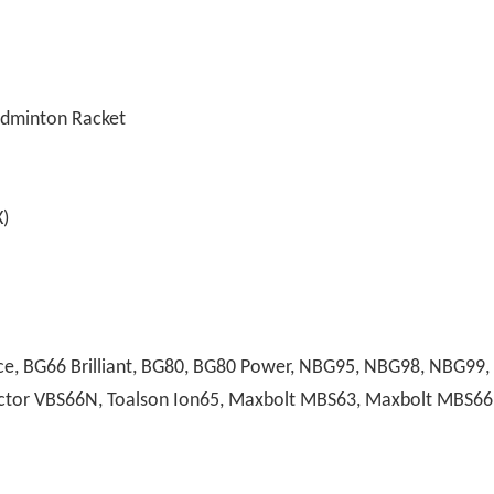
adminton Racket
)
, BG66 Brilliant, BG80, BG80 Power, NBG95, NBG98, NBG99, A
 Victor VBS66N, Toalson Ion65, Maxbolt MBS63, Maxbolt MBS66