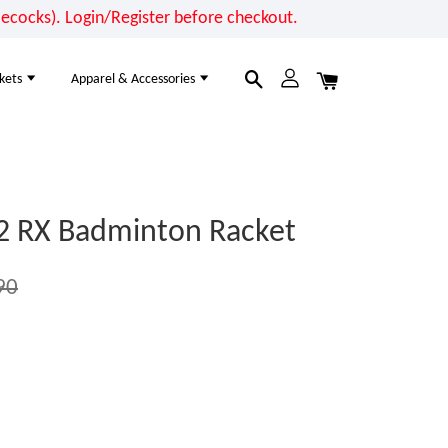
cocks). Login/Register before checkout.
kets
Apparel & Accessories
2 RX Badminton Racket
90