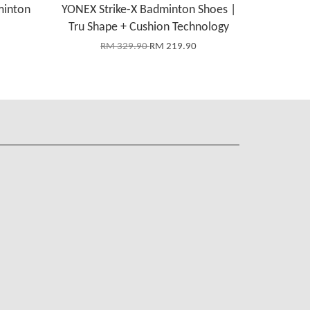
minton
YONEX Strike-X Badminton Shoes |
Tru Shape + Cushion Technology
RM 329.90
RM 219.90