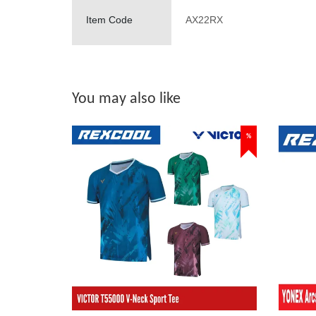
Item Code
AX22RX
You may also like
%