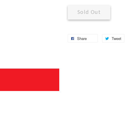
Sold Out
Share
Tweet