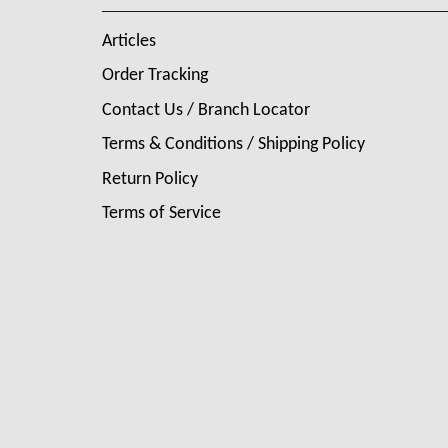
Articles
Order Tracking
Contact Us / Branch Locator
Terms & Conditions / Shipping Policy
Return Policy
Terms of Service