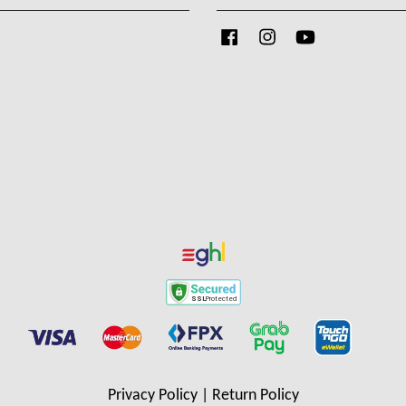
Facebook
Instagram
YouTube
Privacy Policy
|
Return Policy