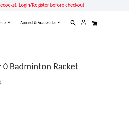
cocks). Login/Register before checkout.
kets
Apparel & Accessories
 0 Badminton Racket
0