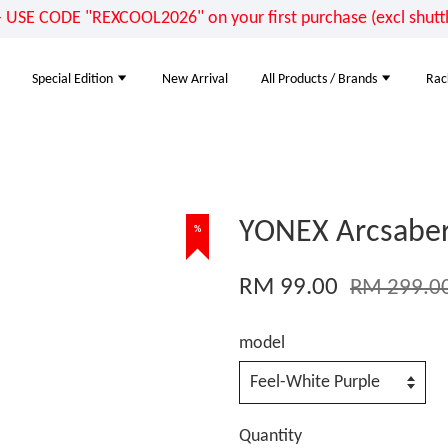
E CODE "REXCOOL2026" on your first purchase (excl shuttle
Special Edition
New Arrival
All Products / Brands
Rac
YONEX Arcsaber
%
RM 99.00
RM 299.0
model
Quantity