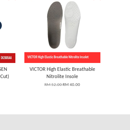
SEN
VICTOR High Elastic Breathable
Cut)
Nitrolite Insole
RM 52.00
RM 40.00