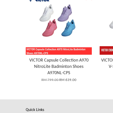
VICTOR Capsule Collection A970
VICTO
NitroLite Badminton Shoes
V-
A970NL-CPS
RM 799.00
RM 639.00
Quick Links