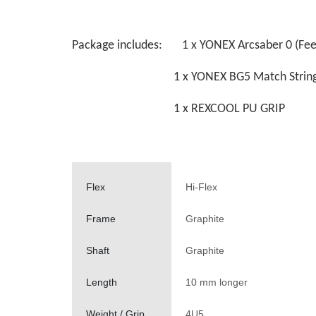
Package includes: 1 x YONEX Arcsaber 0 (Feel
1 x YONEX BG5 Match Strin
1 x REXCOOL PU GRIP
Flex
Hi-Flex
Frame
Graphite
Shaft
Graphite
Length
10 mm longer
Weight / Grip
4U5