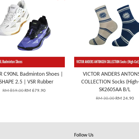
R C90NL Badminton Shoes |
VICTOR ANDERS ANTON
SHAPE 2.5 | VSR Rubber
COLLECTION Socks (High-
SK2605AA B/L
RM 859.00
RM 679.90
RM 30.00
RM 24.90
Follow Us