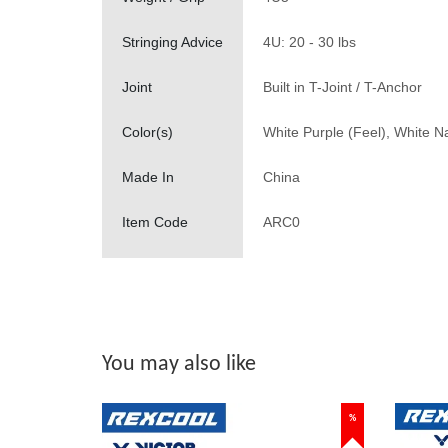
Stringing Advice
4U: 20 - 30 lbs
Joint
Built in T-Joint / T-Anchor
Color(s)
White Purple (Feel), White Na
Made In
China
Item Code
ARC0
You may also like
%