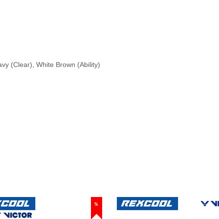
vy (Clear), White Brown (Ability)
%