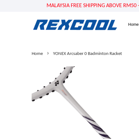
MALAYSIA FREE SHIPPING ABOVE RM50 - US
Home
›
Home
YONEX Arcsaber 0 Badminton Racket