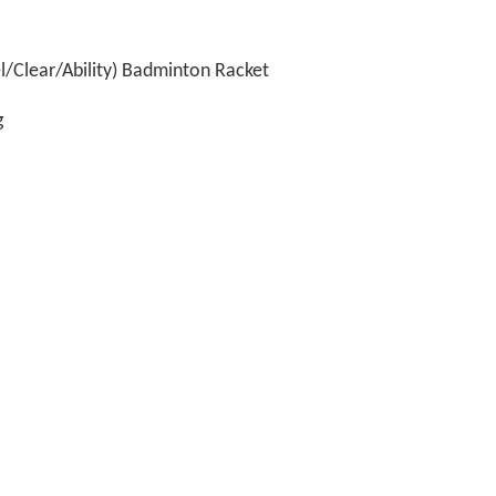
/Clear/Ability) Badminton Racket
g