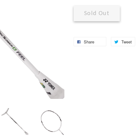
Sold Out
Share
Tweet