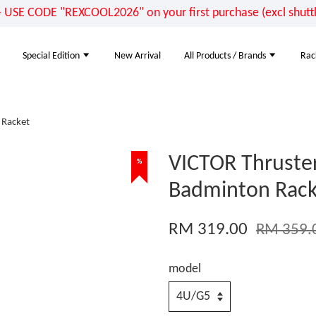
E CODE "REXCOOL2026" on your first purchase (excl shuttle
Special Edition
New Arrival
All Products / Brands
Rac
 Racket
VICTOR Thruste
%
Badminton Rack
RM 319.00
RM 359.
model