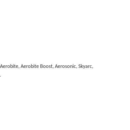
erobite, Aerobite Boost, Aerosonic, Skyarc,
.