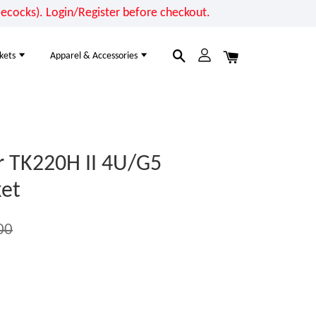
cocks). Login/Register before checkout.
kets
Apparel & Accessories
r TK220H II 4U/G5
et
00