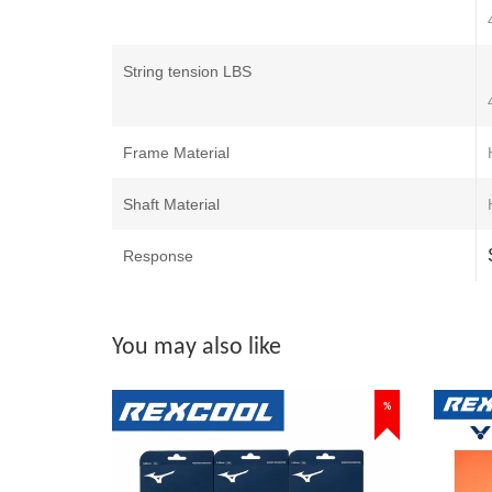
String tension LBS
Frame Material
Shaft Material
Response
You may also like
%