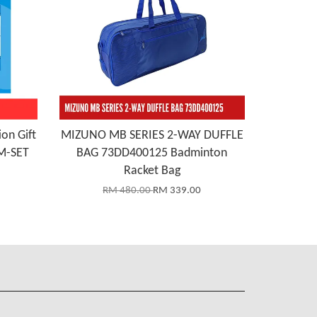
on Gift
MIZUNO MB SERIES 2-WAY DUFFLE
M-SET
BAG 73DD400125 Badminton
Racket Bag
RM 480.00
RM 339.00