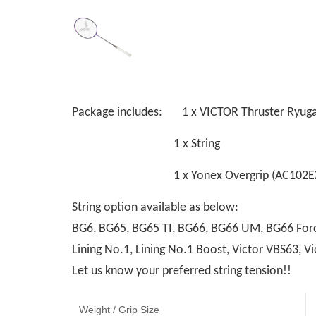
Package includes: 1 x VICTOR Thruster Ryuga
1 x String
1 x Yonex Overgrip (AC102EX
String option available as below:
BG6, BG65, BG65 TI, BG66, BG66 UM, BG66 Force
Lining No.1, Lining No.1 Boost, Victor VBS63,
Let us know your preferred string tension!!
Weight / Grip Size