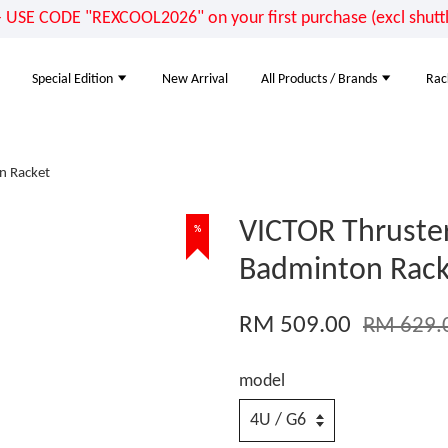
E CODE "REXCOOL2026" on your first purchase (excl shuttle
Special Edition
New Arrival
All Products / Brands
Rac
n Racket
VICTOR Thruster
%
Badminton Rack
RM 509.00
RM 629.
model