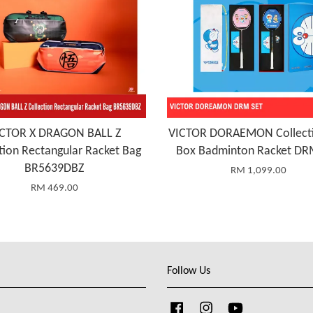
ICTOR X DRAGON BALL Z
VICTOR DORAEMON Collecti
tion Rectangular Racket Bag
Box Badminton Racket DR
BR5639DBZ
RM 1,099.00
RM 469.00
Follow Us
Facebook
Instagram
YouTube