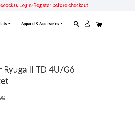
cocks). Login/Register before checkout.
kets
Apparel & Accessories
 Ryuga II TD 4U/G6
et
00