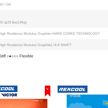
4U / G6
4U:≦29 lbs(13Kg)
High Resilience Modulus Graphite+HARD CORED TECHNOLOGY
High Resilience Modulus GraphiteL+6.8 SHAFT
Stiff ○●○○○ Flexible
%