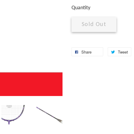
Quantity
Sold Out
Share
Tweet