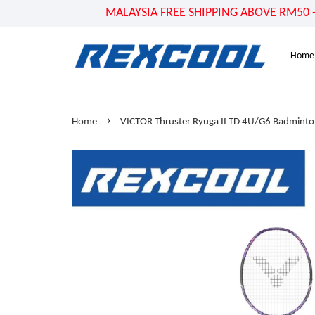
MALAYSIA FREE SHIPPING ABOVE RM50 - US
Home
›
Home
VICTOR Thruster Ryuga II TD 4U/G6 Badminto