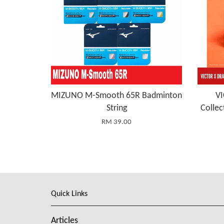
MIZUNO M-Smooth 65R Badminton
V
String
Collec
RM 39.00
Quick Links
Articles