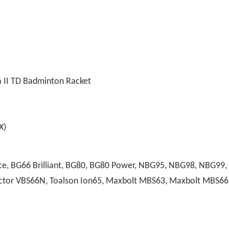
 II TD Badminton Racket
)
, BG66 Brilliant, BG80, BG80 Power, NBG95, NBG98, NBG99, A
 Victor VBS66N, Toalson Ion65, Maxbolt MBS63, Maxbolt MBS66