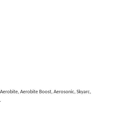
erobite, Aerobite Boost, Aerosonic, Skyarc,
.