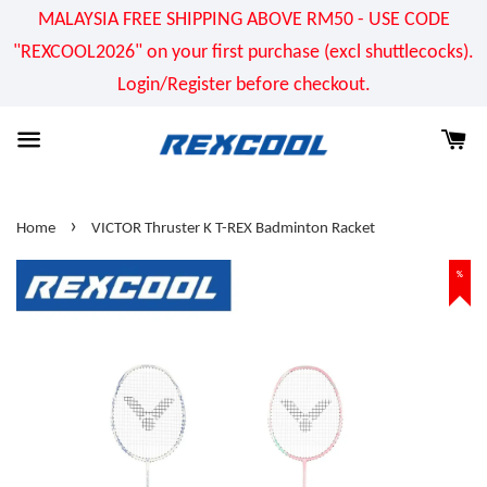
MALAYSIA FREE SHIPPING ABOVE RM50 - USE CODE
"REXCOOL2026" on your first purchase (excl shuttlecocks).
Login/Register before checkout.
›
Home
VICTOR Thruster K T-REX Badminton Racket
%