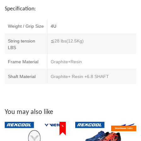
Specification:
Weight / Grip Size
4U
String tension
≦28 lbs(12.5Kg)
LBS
Frame Material
Graphite+Resin
Shaft Material
Graphite+ Resin +6.8 SHAFT
You may also like
%
Warehouse Sales