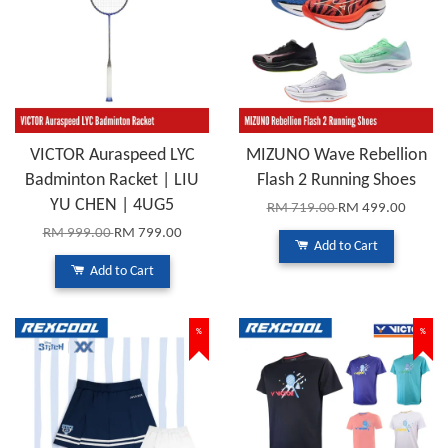
VICTOR Auraspeed LYC
MIZUNO Wave Rebellion
Badminton Racket | LIU
Flash 2 Running Shoes
YU CHEN | 4UG5
RM 719.00
RM 499.00
RM 999.00
RM 799.00
Add to Cart
Add to Cart
%
%