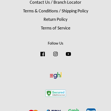
Contact Us / Branch Locator
Terms & Conditions / Shipping Policy
Return Policy
Terms of Service
Follow Us
Facebook
Instagram
YouTube