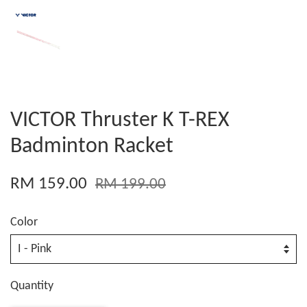
VICTOR Thruster K T-REX
Badminton Racket
RM 159.00
RM 199.00
Color
Quantity