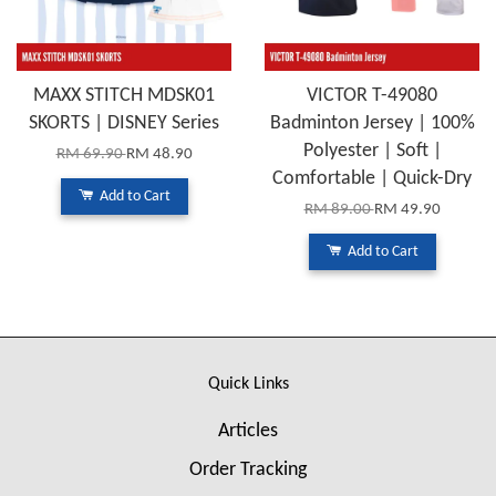
MAXX STITCH MDSK01
VICTOR T-49080
SKORTS | DISNEY Series
Badminton Jersey | 100%
Polyester | Soft |
RM 69.90
RM 48.90
Comfortable | Quick-Dry
Add to Cart
RM 89.00
RM 49.90
Add to Cart
Quick Links
Articles
Order Tracking