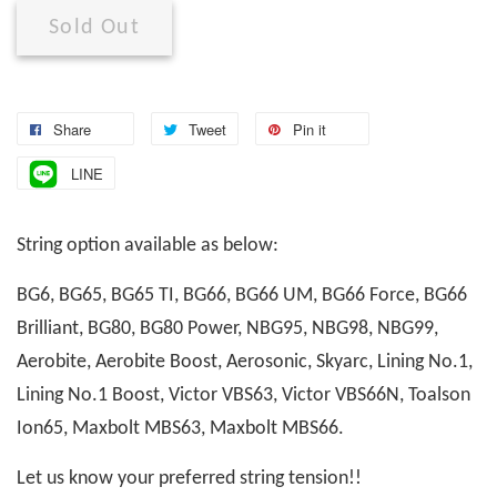
Sold Out
Share
Tweet
Pin it
LINE
String option available as below:
BG6, BG65, BG65 TI, BG66, BG66 UM, BG66 Force, BG66
Brilliant, BG80, BG80 Power, NBG95, NBG98, NBG99,
Aerobite, Aerobite Boost, Aerosonic, Skyarc, Lining No.1,
Lining No.1 Boost, Victor VBS63, Victor VBS66N, Toalson
Ion65, Maxbolt MBS63, Maxbolt MBS66.
Let us know your preferred string tension!!