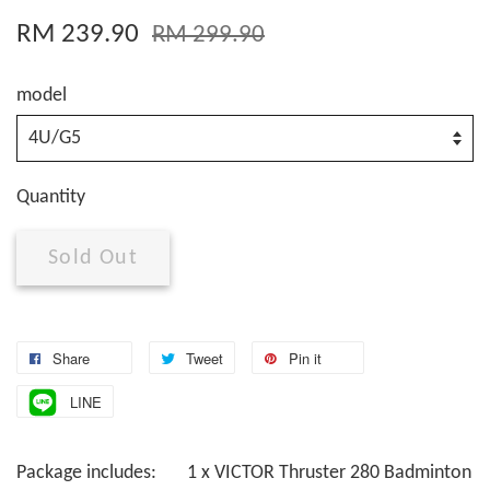
RM 239.90
RM 299.90
model
Quantity
Sold Out
Share
Tweet
Pin it
LINE
Package includes: 1 x VICTOR Thruster 280 Badminton