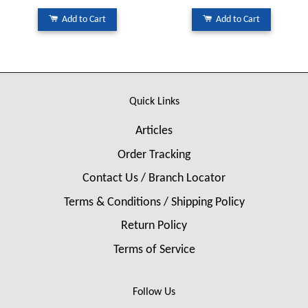
Add to Cart
Add to Cart
Quick Links
Articles
Order Tracking
Contact Us / Branch Locator
Terms & Conditions / Shipping Policy
Return Policy
Terms of Service
Follow Us