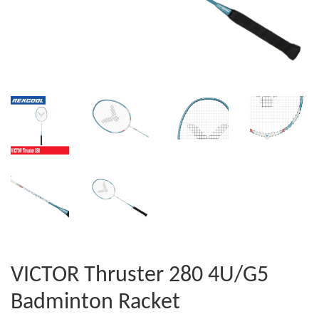
VICTOR Thruster 280 4U/G5
Badminton Racket