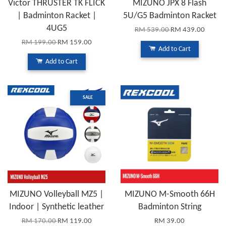
Victor THRUSTER TK FLICK
MIZUNO JPX 8 Flash
| Badminton Racket |
5U/G5 Badminton Racket
4UG5
RM 539.00
RM 439.00
RM 199.00
RM 159.00
Add to Cart
Add to Cart
SALE
MIZUNO Volleyball MZ5 |
MIZUNO M-Smooth 66H
Indoor | Synthetic leather
Badminton String
RM 170.00
RM 119.00
RM 39.00