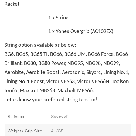
Racket
1 x String
1 x Yonex Overgrip (AC102EX)
String option available as below:
BG6, BG65, BG65 TI, BG66, BG66 UM, BG66 Force, BG66
Brilliant, BG80, BG80 Power, NBG95, NBG98, NBG99,
Aerobite, Aerobite Boost, Aerosonic, Skyarc, Lining No.1,
Lining No.1 Boost, Victor VBS63, Victor VBS66N, Toalson
Ion65, Maxbolt MBS63, Maxbolt MBS66.
Let us know your preferred string tension!!
Stiffness
S○○●○○F
Weight / Grip Size
4U/G5