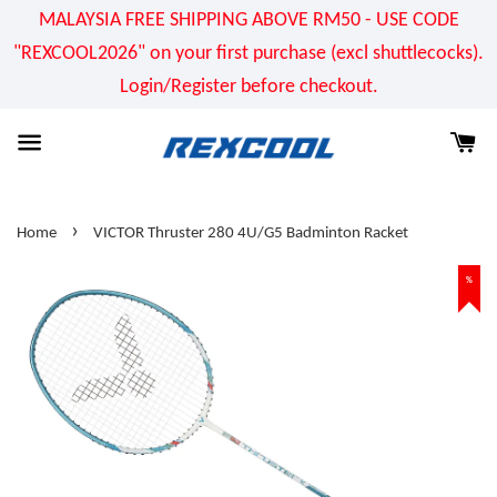
MALAYSIA FREE SHIPPING ABOVE RM50 - USE CODE
"REXCOOL2026" on your first purchase (excl shuttlecocks).
Login/Register before checkout.
›
Home
VICTOR Thruster 280 4U/G5 Badminton Racket
%