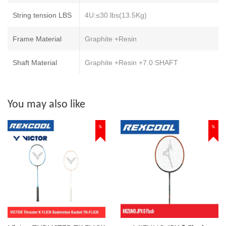
String tension LBS
4U:≤30 lbs(13.5Kg)
Frame Material
Graphite +Resin
Shaft Material
Graphite +Resin +7.0 SHAFT
You may also like
%
%