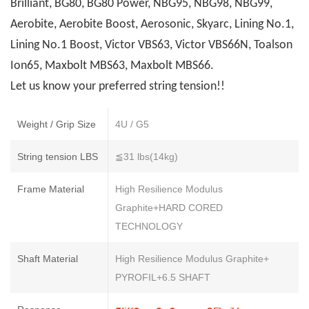
Brilliant, BG80, BG80 Power, NBG95, NBG98, NBG99,
Aerobite, Aerobite Boost, Aerosonic, Skyarc, Lining No.1,
Lining No.1 Boost, Victor VBS63, Victor VBS66N, Toalson
Ion65, Maxbolt MBS63, Maxbolt MBS66.
Let us know your preferred string tension!!
Weight / Grip Size
4U / G5
String tension LBS
≦31 lbs(14kg)
Frame Material
High Resilience Modulus
Graphite+HARD CORED
TECHNOLOGY
Shaft Material
High Resilience Modulus Graphite+
PYROFIL+6.5 SHAFT