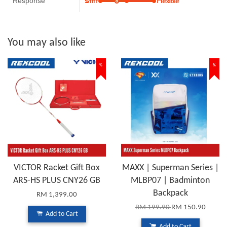
Response
You may also like
%
%
VICTOR Racket Gift Box
MAXX | Superman Series |
ARS-HS PLUS CNY26 GB
MLBP07 | Badminton
Backpack
RM 1,399.00
RM 199.90
RM 150.90
Add to Cart
Add to Cart