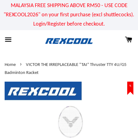
MALAYSIA FREE SHIPPING ABOVE RM50 - USE CODE
"REXCOOL2026" on your first purchase (excl shuttlecocks).
Login/Register before checkout.
›
Home
VICTOR THE IRREPLACEABLE “TAI” Thruster TTY 4U/G5
Badminton Racket
%