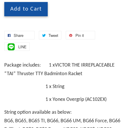
Add to Cart
Share
Tweet
Pin it
LINE
Package includes: 1 xVICTOR THE IRREPLACEABLE
“TAI” Thruster TTY Badminton Racket
1 x String
1 x Yonex Overgrip (AC102EX)
String option available as below:
BG6, BG65, BG65 TI, BG66, BG66 UM, BG66 Force, BG66