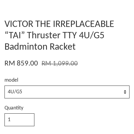
VICTOR THE IRREPLACEABLE
“TAI” Thruster TTY 4U/G5
Badminton Racket
RM 859.00
RM 1,099.00
model
Quantity