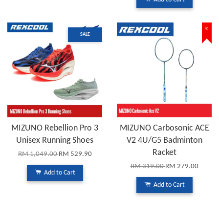
%
SALE
MIZUNO Rebellion Pro 3
MIZUNO Carbosonic ACE
Unisex Running Shoes
V2 4U/G5 Badminton
Racket
RM 1,049.00
RM 529.90
RM 319.00
RM 279.00
Add to Cart
Add to Cart