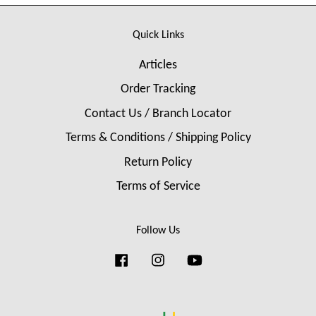
Quick Links
Articles
Order Tracking
Contact Us / Branch Locator
Terms & Conditions / Shipping Policy
Return Policy
Terms of Service
Follow Us
Facebook
Instagram
YouTube