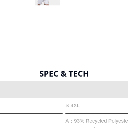
SPEC & TECH
S-4XL
A：93% Recycled Polyeste