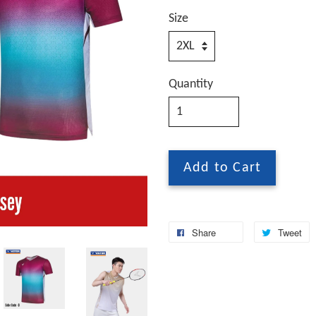
Size
Quantity
Add to Cart
Share
Tweet