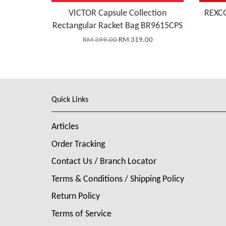
VICTOR Capsule Collection
REXCO
Rectangular Racket Bag BR9615CPS
RM 399.00
RM 319.00
Quick Links
Articles
Order Tracking
Contact Us / Branch Locator
Terms & Conditions / Shipping Policy
Return Policy
Terms of Service