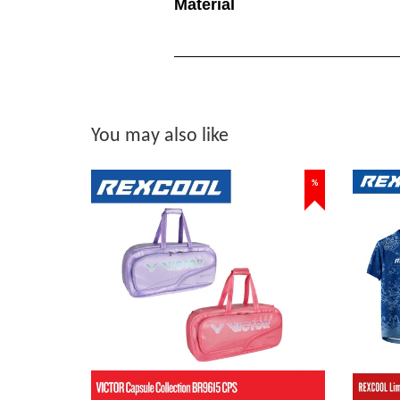
Material
You may also like
%