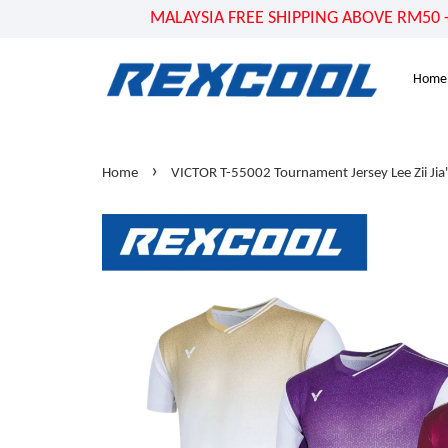
MALAYSIA FREE SHIPPING ABOVE RM50 - US
Home
›
Home
VICTOR T-55002 Tournament Jersey Lee Zii Jia'