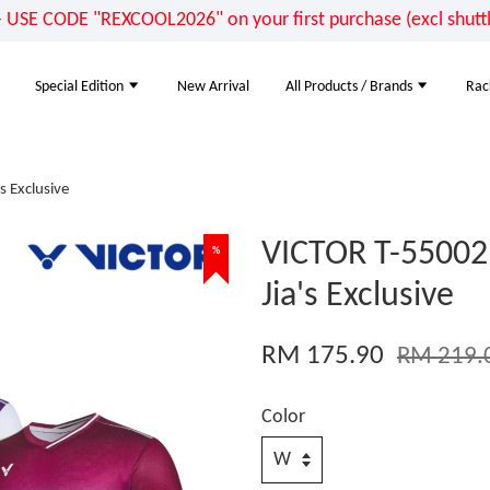
E CODE "REXCOOL2026" on your first purchase (excl shuttle
Special Edition
New Arrival
All Products / Brands
Rac
s Exclusive
VICTOR T-55002 
%
Jia's Exclusive
RM 175.90
RM 219.
Color