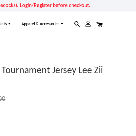
cocks). Login/Register before checkout.
kets
Apparel & Accessories
Tournament Jersey Lee Zii
00