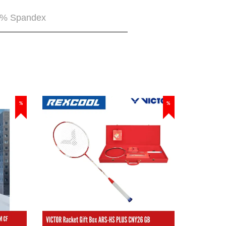
5% Spandex
%
%