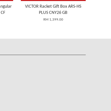
ngular
VICTOR Racket Gift Box ARS-HS
 CF
PLUS CNY26 GB
RM 1,399.00