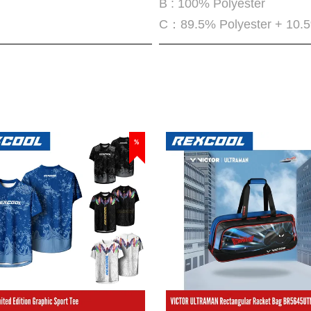
B : 100% Polyester
C：89.5% Polyester + 10.
%