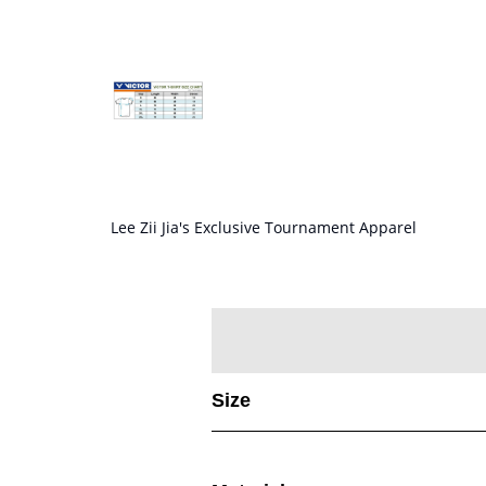
Lee Zii Jia's Exclusive Tournament Apparel
Size