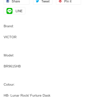
Share
Tweet
Pin it
LINE
Brand:
VICTOR
Model:
BR9615HB
Colour:
HB- Lunar Rock/ Furture Dask