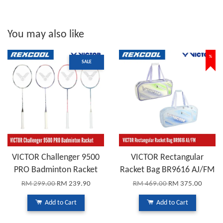
You may also like
%
SALE
VICTOR Challenger 9500
VICTOR Rectangular
PRO Badminton Racket
Racket Bag BR9616 AJ/FM
RM 299.00
RM 239.90
RM 469.00
RM 375.00
Add to Cart
Add to Cart