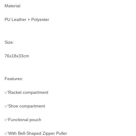
Material:
PU Leather + Polyester
Size:
76x18x33cm
Features:
✅Racket compartment
✅Shoe compartment
✅Functional pouch
✅With Bell-Shaped Zipper Puller