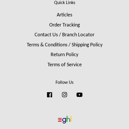
Quick Links
Articles
Order Tracking
Contact Us / Branch Locator
Terms & Conditions / Shipping Policy
Return Policy
Terms of Service
Follow Us
Facebook
Instagram
YouTube