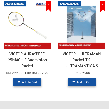
%
%
VICTOR AURASPEED
VICTOR｜ULTRAMAN
25MACH E Badminton
Racket TK-
Racket
ULTRAMANTIGA S
RM 299.00
From
RM 239.90
RM 699.00
Add to Cart
Add to Cart