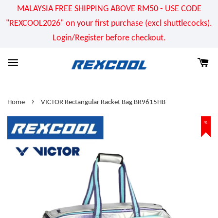
MALAYSIA FREE SHIPPING ABOVE RM50 - USE CODE
"REXCOOL2026" on your first purchase (excl shuttlecocks).
Login/Register before checkout.
›
Home
VICTOR Rectangular Racket Bag BR9615HB
%