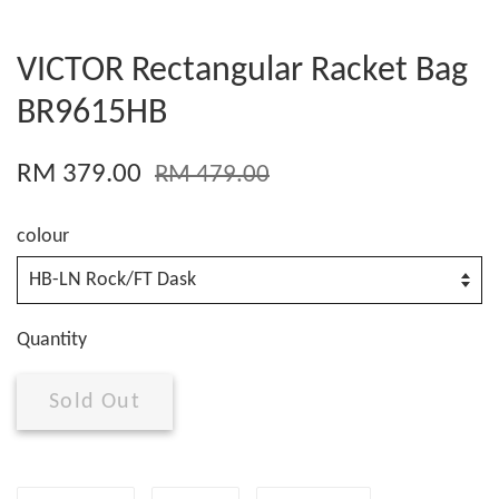
VICTOR Rectangular Racket Bag
BR9615HB
RM 379.00
RM 479.00
colour
Quantity
Sold Out