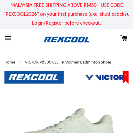
MALAYSIA FREE SHIPPING ABOVE RM50 - USE CODE
"REXCOOL2026" on your first purchase (excl shuttlecocks).
Login/Register before checkout.
›
Home
VICTOR P8500 CLSF-R Women Badminton Shoes
%