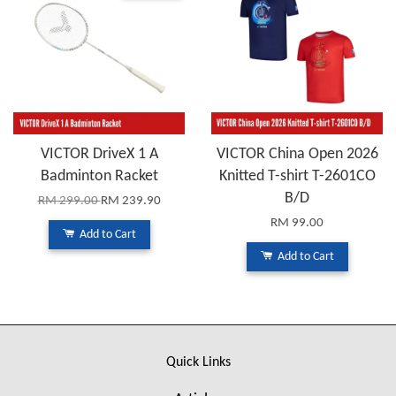
VICTOR DriveX 1 A
VICTOR China Open 2026
Badminton Racket
Knitted T-shirt T-2601CO
B/D
RM 299.00
RM 239.90
RM 99.00
Add to Cart
Add to Cart
Quick Links