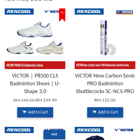
%
VICTOR｜P8500 CLS
VICTOR New Carbon Sonic
Badminton Shoes | U-
PRO Badminton
Shape 3.0
Shuttlecocks SC-NCS-PRO
RM 299.00
RM 239.90
RM 125.00
Add to Cart
Add to Cart
SALE