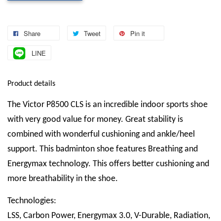
Share
Tweet
Pin it
LINE
Product details
The Victor P8500 CLS is an incredible indoor sports shoe
with very good value for money. Great stability is
combined with wonderful cushioning and ankle/heel
support. This badminton shoe features Breathing and
Energymax technology. This offers better cushioning and
more breathability in the shoe.
Technologies:
LSS, Carbon Power, Energymax 3.0, V-Durable, Radiation,