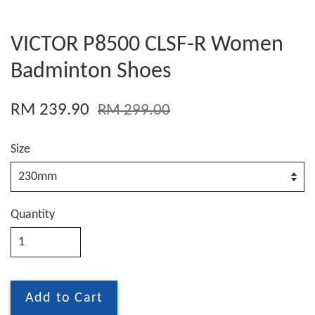
VICTOR P8500 CLSF-R Women
Badminton Shoes
RM 239.90
RM 299.00
Size
Quantity
Add to Cart