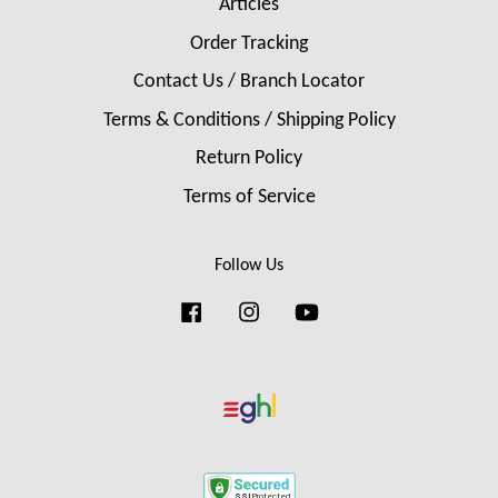
Articles
Order Tracking
Contact Us / Branch Locator
Terms & Conditions / Shipping Policy
Return Policy
Terms of Service
Follow Us
Facebook
Instagram
YouTube