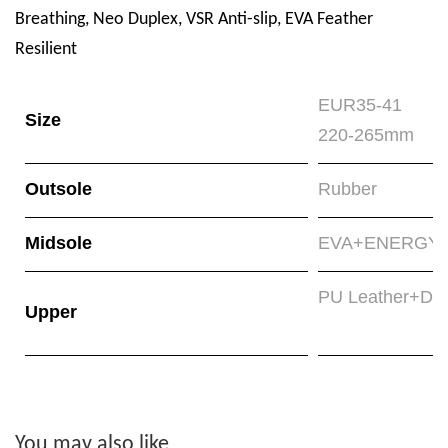
Breathing, Neo Duplex, VSR Anti-slip, EVA Feather
Resilient
EUR35-41
Size
220-265mm
Outsole
Rubber
Midsole
EVA+ENERGYMA
PU Leather+Do
Upper
You may also like