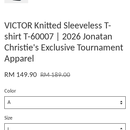
VICTOR Knitted Sleeveless T-
shirt T-60007 | 2026 Jonatan
Christie's Exclusive Tournament
Apparel
RM 149.90
RM 189.00
Color
Size