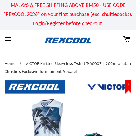
MALAYSIA FREE SHIPPING ABOVE RM50 - USE CODE
"REXCOOL2026" on your first purchase (excl shuttlecocks).
Login/Register before checkout.
›
Home
VICTOR Knitted Sleeveless T-shirt T-60007 | 2026 Jonatan
Christie's Exclusive Tournament Apparel
%