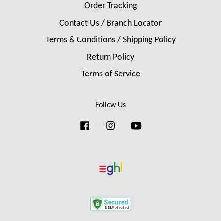
Order Tracking
Contact Us / Branch Locator
Terms & Conditions / Shipping Policy
Return Policy
Terms of Service
Follow Us
Facebook
Instagram
YouTube