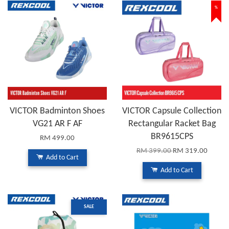
%
VICTOR Badminton Shoes
VICTOR Capsule Collection
VG21 AR F AF
Rectangular Racket Bag
BR9615CPS
RM 499.00
RM 399.00
RM 319.00
Add to Cart
Add to Cart
SALE