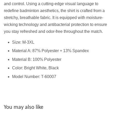
and control. Using a cutting-edge visual language to
redefine badminton aesthetics, the shirt is crafted from a
stretchy, breathable fabric. It is equipped with moisture-
wicking technology and antibacterial protection to ensure
you stay refreshed and odor-free throughout the match.
Size: M-3XL
Material A: 87% Polyester + 13% Spandex
Material B: 100% Polyester
Color: Bright White, Black
Model Number: T-60007
You may also like