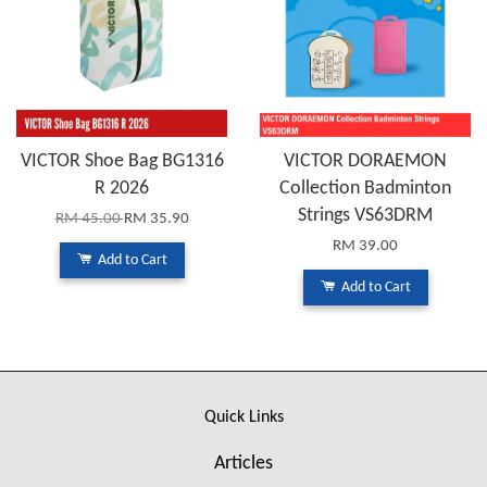
VICTOR Shoe Bag BG1316
VICTOR DORAEMON
R 2026
Collection Badminton
Strings VS63DRM
RM 45.00
RM 35.90
RM 39.00
Add to Cart
Add to Cart
Quick Links
Articles