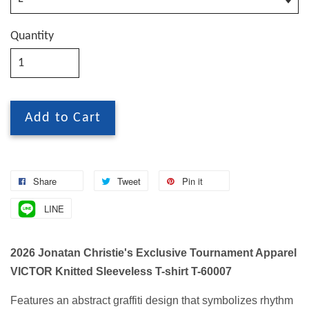
Quantity
Add to Cart
Share
Tweet
Pin it
LINE
2026 Jonatan Christie's Exclusive Tournament Apparel
VICTOR Knitted Sleeveless T-shirt T-60007
Features an abstract graffiti design that symbolizes rhythm