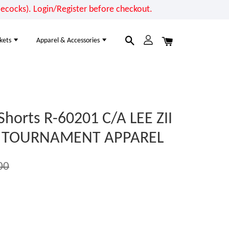
cocks). Login/Register before checkout.
kets
Apparel & Accessories
Shorts R-60201 C/A LEE ZII
VE TOURNAMENT APPAREL
00