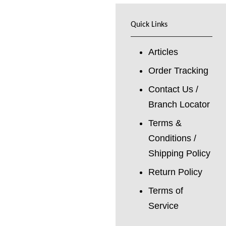
Quick Links
Articles
Order Tracking
Contact Us /
Branch Locator
Terms &
Conditions /
Shipping Policy
Return Policy
Terms of
Service