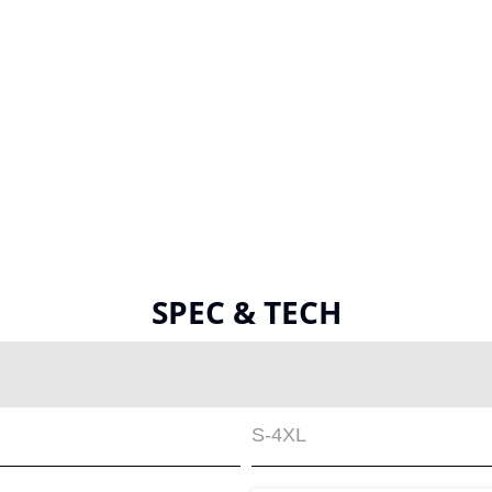
SPEC & TECH
S-4XL