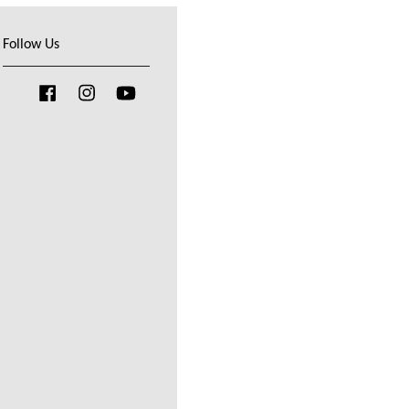
Follow Us
Facebook
Instagram
YouTube