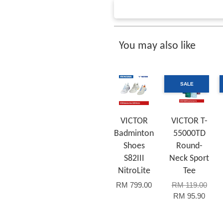
You may also like
SALE
VICTOR
VICTOR T-
Badminton
55000TD
Shoes
Round-
S82III
Neck Sport
NitroLite
Tee
RM 799.00
RM 119.00
RM 95.90