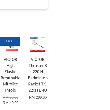
SALE
VICTOR
VICTOR
High
Thruster K
Elastic
220 H
Breathable
Badminton
Nitrolite
Racket TK-
Insole
220H E 4U
RM 52.00
RM 299.00
RM 40.00