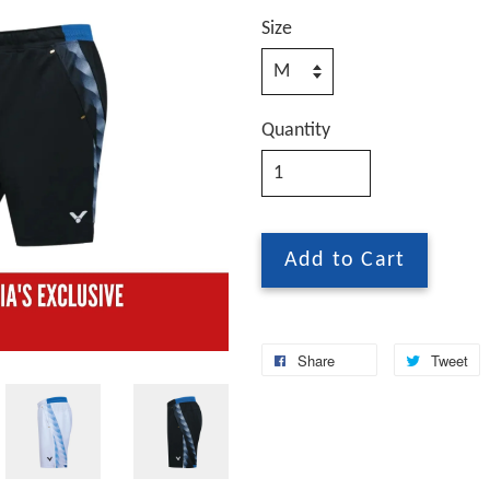
Size
Quantity
Add to Cart
Share
Tweet