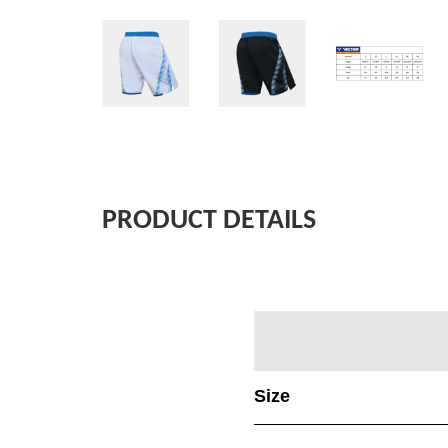
PRODUCT DETAILS
Size