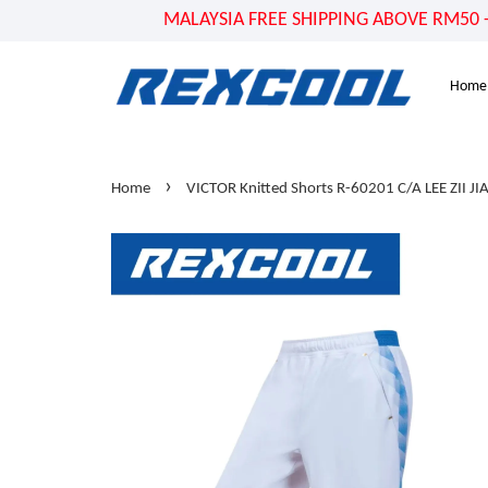
MALAYSIA FREE SHIPPING ABOVE RM50 - US
Home
›
Home
VICTOR Knitted Shorts R-60201 C/A LEE ZII