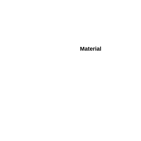
Material