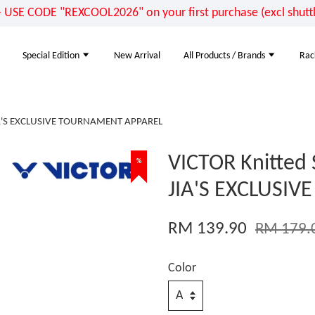
E CODE "REXCOOL2026" on your first purchase (excl shuttle
Special Edition
New Arrival
All Products / Brands
Rac
 JIA'S EXCLUSIVE TOURNAMENT APPAREL
VICTOR Knitted 
%
%
%
JIA'S EXCLUSI
RM 139.90
RM 179.
Color