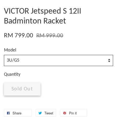
VICTOR Jetspeed S 12II
Badminton Racket
RM 799.00
RM 999.00
Model
Quantity
Sold Out
Share
Tweet
Pin it