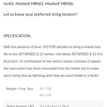
Ion65, Maxbolt MBS63, Maxbolt MBS66.
Let us know your preferred string tension!!
SPECIFICATION:
With the advance of time, VICTOR decides to bring a brand new
life to the JETSPEED S 12 series—the latest JETSPEED S 12 II is
thus born. In continuation to the series’ classic concept of speed,
the new racket has been innovated from the inside out to make
each swing fast as lightning and help win each battle in a flash!
Weight / Grip Size
3U / G5
4U / G5
String tension LBS
3U:≤30 lbs(13.5Kg)