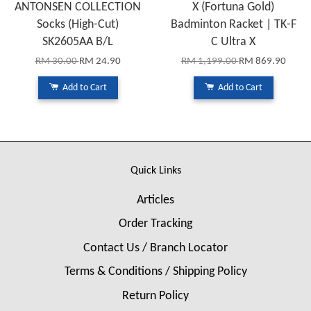
ANTONSEN COLLECTION
X (Fortuna Gold)
Socks (High-Cut)
Badminton Racket | TK-F
SK2605AA B/L
C Ultra X
RM 30.00
RM 24.90
RM 1,199.00
RM 869.90
Add to Cart
Add to Cart
Quick Links
Articles
Order Tracking
Contact Us / Branch Locator
Terms & Conditions / Shipping Policy
Return Policy