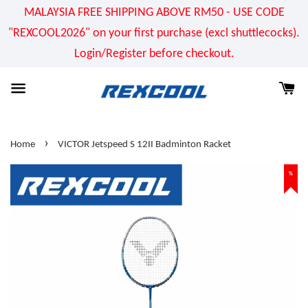
MALAYSIA FREE SHIPPING ABOVE RM50 - USE CODE
"REXCOOL2026" on your first purchase (excl shuttlecocks).
Login/Register before checkout.
›
Home
VICTOR Jetspeed S 12II Badminton Racket
%