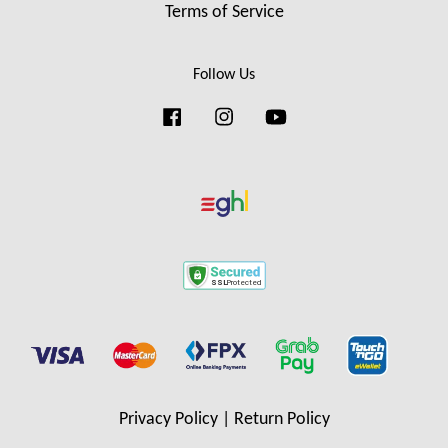
Terms of Service
Follow Us
Facebook
Instagram
YouTube
Privacy Policy
|
Return Policy