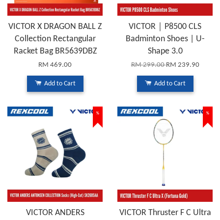
VICTOR X DRAGON BALL Z
VICTOR｜P8500 CLS
Collection Rectangular
Badminton Shoes | U-
Racket Bag BR5639DBZ
Shape 3.0
RM 469.00
RM 299.00
RM 239.90
Add to Cart
Add to Cart
%
%
VICTOR ANDERS
VICTOR Thruster F C Ultra