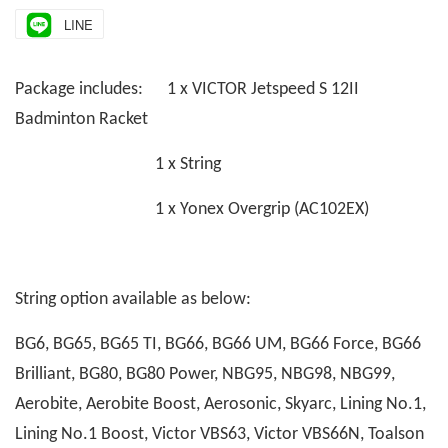
LINE
Package includes: 1 x VICTOR Jetspeed S 12II
Badminton Racket
1 x String
1 x Yonex Overgrip (AC102EX)
String option available as below:
BG6, BG65, BG65 TI, BG66, BG66 UM, BG66 Force, BG66
Brilliant, BG80, BG80 Power, NBG95, NBG98, NBG99,
Aerobite, Aerobite Boost, Aerosonic, Skyarc, Lining No.1,
Lining No.1 Boost, Victor VBS63, Victor VBS66N, Toalson