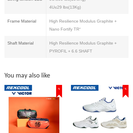
4U≤29 lbs(13Kg)
Frame Material
High Resilience Modulus Graphite +
Nano Fortify TR⁺
Shaft Material
High Resilience Modulus Graphite +
PYROFIL + 6.6 SHAFT
You may also like
%
%