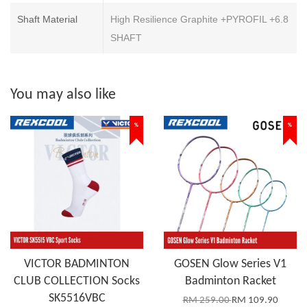
Shaft Material
High Resilience Graphite +PYROFIL +6.8
SHAFT
You may also like
%
%
VICTOR BADMINTON
GOSEN Glow Series V1
CLUB COLLECTION Socks
Badminton Racket
SK5516VBC
RM 259.00
RM 109.90