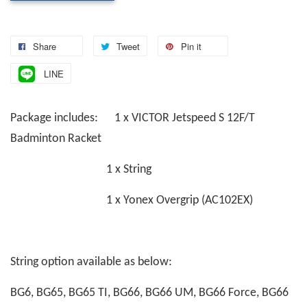
Share
Tweet
Pin it
LINE
Package includes: 1 x VICTOR Jetspeed S 12F/T
Badminton Racket
1 x String
1 x Yonex Overgrip (AC102EX)
String option available as below:
BG6, BG65, BG65 TI, BG66, BG66 UM, BG66 Force, BG66