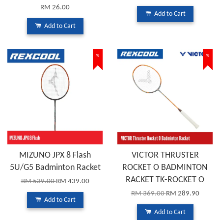
RM 26.00
Add to Cart
Add to Cart
%
%
MIZUNO JPX 8 Flash
VICTOR THRUSTER
5U/G5 Badminton Racket
ROCKET O BADMINTON
RACKET TK-ROCKET O
RM 539.00
RM 439.00
RM 369.00
RM 289.90
Add to Cart
Add to Cart