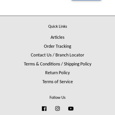
Quick Links
Articles
Order Tracking
Contact Us / Branch Locator
Terms & Conditions / Shipping Policy
Return Policy
Terms of Service
Follow Us
Facebook
Instagram
YouTube