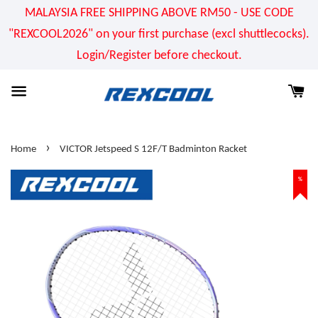
MALAYSIA FREE SHIPPING ABOVE RM50 - USE CODE
"REXCOOL2026" on your first purchase (excl shuttlecocks).
Login/Register before checkout.
›
Home
VICTOR Jetspeed S 12F/T Badminton Racket
%