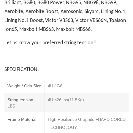
Brilliant, BG80, BG80 Power, NBG95, NBG98, NBG99,
Aerobite, Aerobite Boost, Aerosonic, Skyarc, Lining No.1,
Lining No.1 Boost, Victor VBS63, Victor VBS66N, Toalson
Ion65, Maxbolt MBS63, Maxbolt MBS66.
Let us know your preferred string tension!!
SPECIFICATION:
Weight / Grip Size
4U / G6
String tension
4U:≤26 lbs(11.5Kg)
LBS
Frame Material
High Resilience Graphite +HARD CORED
TECHNOLOGY