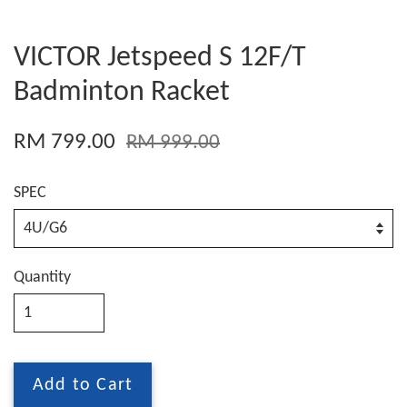
VICTOR Jetspeed S 12F/T
Badminton Racket
RM 799.00
RM 999.00
SPEC
Quantity
Add to Cart