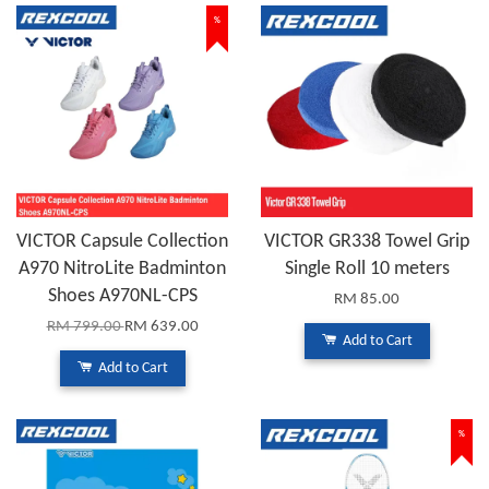
%
VICTOR Capsule Collection
VICTOR GR338 Towel Grip
A970 NitroLite Badminton
Single Roll 10 meters
Shoes A970NL-CPS
RM 85.00
RM 799.00
RM 639.00
Add to Cart
Add to Cart
%