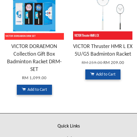
VICTOR DORAEMON
VICTOR Thruster HMR L EX
Collection Gift Box
5U/G5 Badminton Racket
Badminton Racket DRM-
RM 259.00
RM 209.00
SET
Add to Cart
RM 1,099.00
Add to Cart
Quick Links