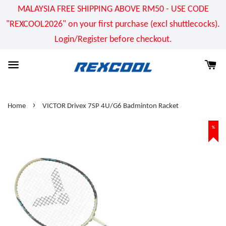
MALAYSIA FREE SHIPPING ABOVE RM50 - USE CODE
"REXCOOL2026" on your first purchase (excl shuttlecocks).
Login/Register before checkout.
›
Home
VICTOR Drivex 7SP 4U/G6 Badminton Racket
%