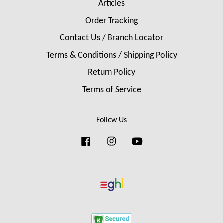
Articles
Order Tracking
Contact Us / Branch Locator
Terms & Conditions / Shipping Policy
Return Policy
Terms of Service
Follow Us
Facebook
Instagram
YouTube