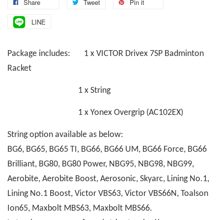
Share
Tweet
Pin it
LINE
Package includes: 1 x VICTOR Drivex 7SP Badminton
Racket
1 x String
1 x Yonex Overgrip (AC102EX)
String option available as below:
BG6, BG65, BG65 TI, BG66, BG66 UM, BG66 Force, BG66
Brilliant, BG80, BG80 Power, NBG95, NBG98, NBG99,
Aerobite, Aerobite Boost, Aerosonic, Skyarc, Lining No.1,
Lining No.1 Boost, Victor VBS63, Victor VBS66N, Toalson
Ion65, Maxbolt MBS63, Maxbolt MBS66.