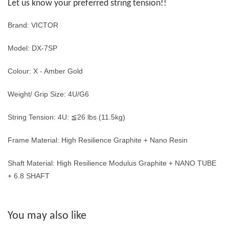
Let us know your preferred string tension!!
Brand: VICTOR
Model: DX-7SP
Colour: X - Amber Gold
Weight/ Grip Size: 4U/G6
String Tension: 4U: ≦26 lbs (11.5kg)
Frame Material: High Resilience Graphite + Nano Resin
Shaft Material: High Resilience Modulus Graphite + NANO TUBE
+ 6.8 SHAFT
You may also like