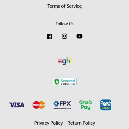
Terms of Service
Follow Us
Facebook
Instagram
YouTube
Privacy Policy
|
Return Policy