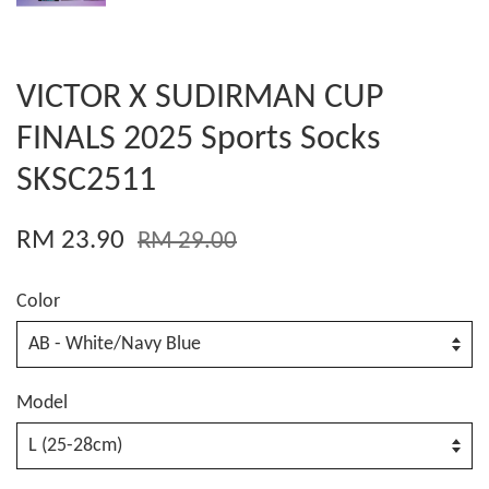
VICTOR X SUDIRMAN CUP
FINALS 2025 Sports Socks
SKSC2511
RM 23.90
RM 29.00
Color
Model