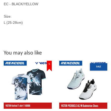
EC - BLACK/YELLOW
Size:
L (25-28cm)
You may also like
%
SALE