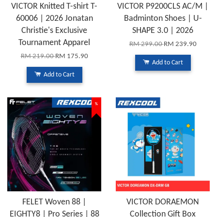
VICTOR Knitted T-shirt T-
VICTOR P9200CLS AC/M |
60006 | 2026 Jonatan
Badminton Shoes | U-
Christie's Exclusive
SHAPE 3.0 | 2026
Tournament Apparel
RM 299.00
RM 239.90
RM 219.00
RM 175.90
Add to Cart
Add to Cart
%
FELET Woven 88 |
VICTOR DORAEMON
EIGHTY8 | Pro Series | 88
Collection Gift Box