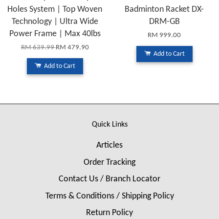
Holes System | Top Woven
Badminton Racket DX-
Technology | Ultra Wide
DRM-GB
Power Frame | Max 40lbs
RM 999.00
RM 639.99
RM 479.90
Add to Cart
Add to Cart
Quick Links
Articles
Order Tracking
Contact Us / Branch Locator
Terms & Conditions / Shipping Policy
Return Policy