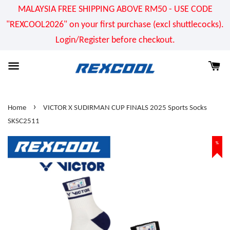
MALAYSIA FREE SHIPPING ABOVE RM50 - USE CODE
"REXCOOL2026" on your first purchase (excl shuttlecocks).
Login/Register before checkout.
›
Home
VICTOR X SUDIRMAN CUP FINALS 2025 Sports Socks
SKSC2511
%