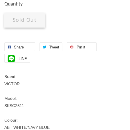
Quantity
Sold Out
Share
Tweet
Pin it
LINE
Brand:
VICTOR
Model:
SKSC2511
Colour:
AB - WHITE/NAVY BLUE