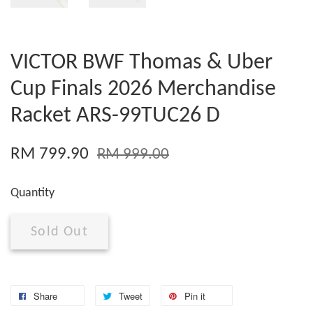
VICTOR BWF Thomas & Uber
Cup Finals 2026 Merchandise
Racket ARS-99TUC26 D
RM 799.90
RM 999.00
Quantity
Sold Out
Share
Tweet
Pin it