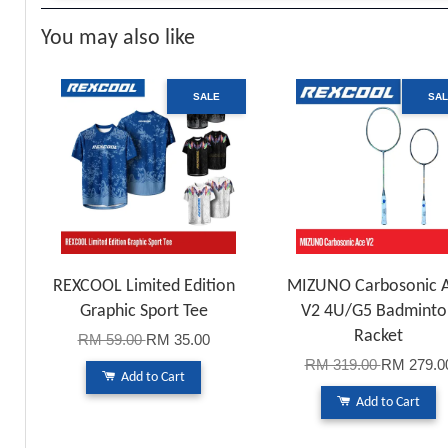
You may also like
SALE
SA
REXCOOL Limited Edition
MIZUNO Carbosonic 
Graphic Sport Tee
V2 4U/G5 Badminto
Racket
RM 59.00
RM 35.00
RM 319.00
RM 279.0
Add to Cart
Add to Cart