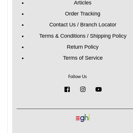
Articles
Order Tracking
Contact Us / Branch Locator
Terms & Conditions / Shipping Policy
Return Policy
Terms of Service
Follow Us
Facebook
Instagram
YouTube