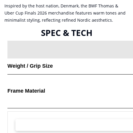
Inspired by the host nation, Denmark, the BWF Thomas &
Uber Cup Finals 2026 merchandise features warm tones and
minimalist styling, reflecting refined Nordic aesthetics.
SPEC & TECH
Weight / Grip Size
Frame Material