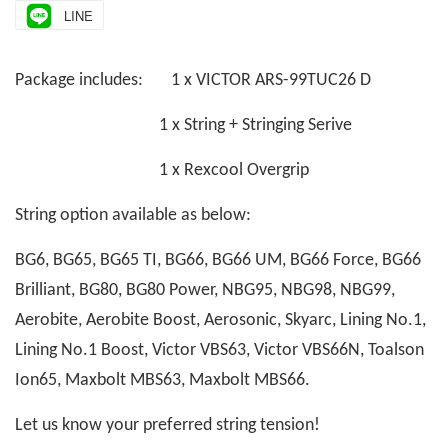
LINE
Package includes: 1 x VICTOR ARS-99TUC26 D
1 x String + Stringing Serive
1 x Rexcool Overgrip
String option available as below:
BG6, BG65, BG65 TI, BG66, BG66 UM, BG66 Force, BG66
Brilliant, BG80, BG80 Power, NBG95, NBG98, NBG99,
Aerobite, Aerobite Boost, Aerosonic, Skyarc, Lining No.1,
Lining No.1 Boost, Victor VBS63, Victor VBS66N, Toalson
Ion65, Maxbolt MBS63, Maxbolt MBS66.
Let us know your preferred string tension!