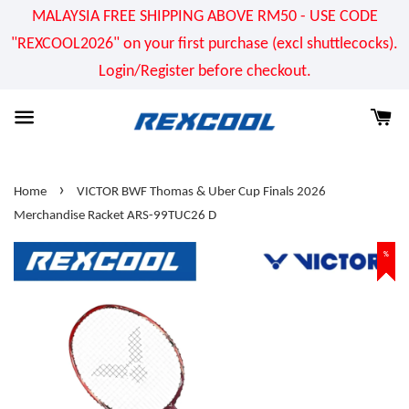
MALAYSIA FREE SHIPPING ABOVE RM50 - USE CODE
"REXCOOL2026" on your first purchase (excl shuttlecocks).
Login/Register before checkout.
›
Home
VICTOR BWF Thomas & Uber Cup Finals 2026
Merchandise Racket ARS-99TUC26 D
%
%
%
%