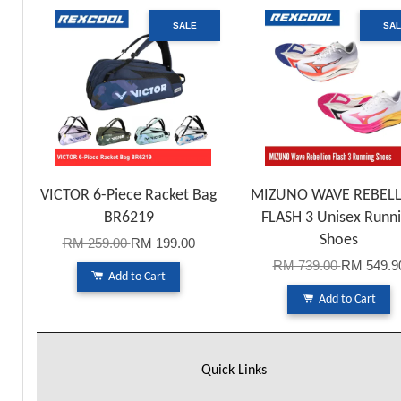
SALE
SA
VICTOR 6-Piece Racket Bag
MIZUNO WAVE REBEL
BR6219
FLASH 3 Unisex Runn
Shoes
RM 259.00
RM 199.00
RM 739.00
RM 549.9
Add to Cart
Add to Cart
Quick Links