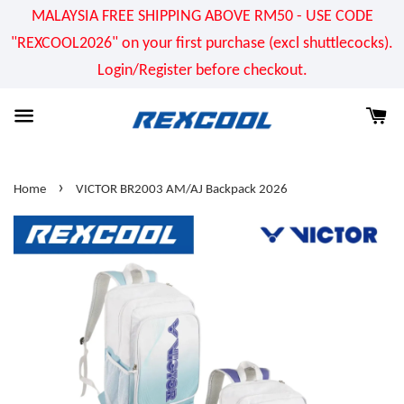
MALAYSIA FREE SHIPPING ABOVE RM50 - USE CODE
"REXCOOL2026" on your first purchase (excl shuttlecocks).
Login/Register before checkout.
›
Home
VICTOR BR2003 AM/AJ Backpack 2026