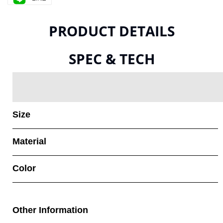
PRODUCT DETAILS
SPEC & TECH
Size
Material
Color
Other Information