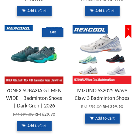
Add to Cart
Add to Cart
%
SALE
YONEX SUBAXIA GT MEN
MIZUNO SS2025 Wave
WIDE | Badminton Shoes
Claw 3 Badminton Shoes
| Dark Gren | 2026
RM 559.00
RM 399.90
RM 699.00
RM 629.90
Add to Cart
Add to Cart