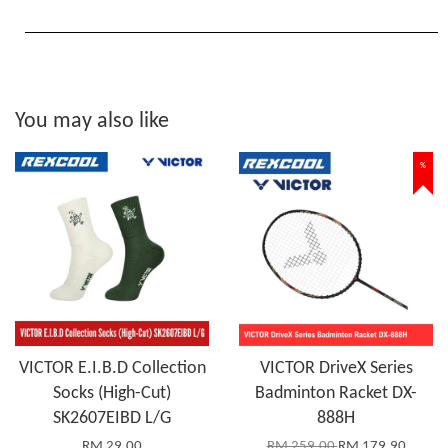
You may also like
%
VICTOR E.I.B.D Collection
VICTOR DriveX Series
Socks (High-Cut)
Badminton Racket DX-
SK2607EIBD L/G
888H
RM 29.00
RM 259.00
RM 179.90