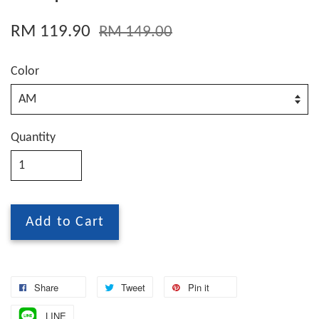
RM 119.90
RM 149.00
Color
Quantity
Add to Cart
Share
Tweet
Pin it
LINE