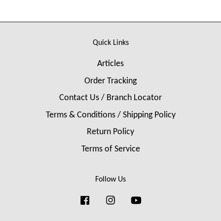
Quick Links
Articles
Order Tracking
Contact Us / Branch Locator
Terms & Conditions / Shipping Policy
Return Policy
Terms of Service
Follow Us
Facebook
Instagram
YouTube