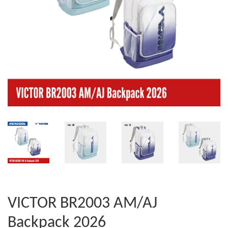
VICTOR BR2003 AM/AJ
Backpack 2026