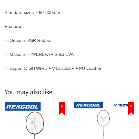
Standard sizes: 260-300mm
Features:
✅ Outsole: VSR Rubber
✅ Midsole: HYPEREVA + Solid EVA
✅ Upper: DIGITWIRE + V-Durable+ + PU Leather
You may also like
%
%