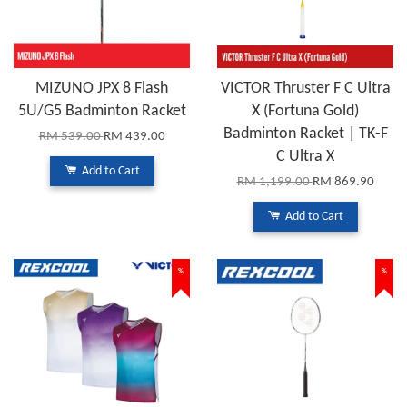
MIZUNO JPX 8 Flash
VICTOR Thruster F C Ultra
5U/G5 Badminton Racket
X (Fortuna Gold)
Badminton Racket | TK-F
RM 539.00
RM 439.00
C Ultra X
Add to Cart
RM 1,199.00
RM 869.90
Add to Cart
%
%