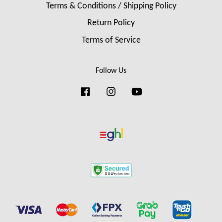
Terms & Conditions / Shipping Policy
Return Policy
Terms of Service
Follow Us
Facebook
Instagram
YouTube