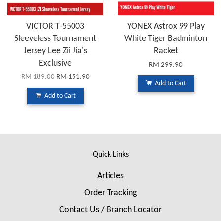
VICTOR T-55003
YONEX Astrox 99 Play
Sleeveless Tournament
White Tiger Badminton
Jersey Lee Zii Jia's
Racket
Exclusive
RM 299.90
RM 189.00
RM 151.90
Add to Cart
Add to Cart
Quick Links
Articles
Order Tracking
Contact Us / Branch Locator