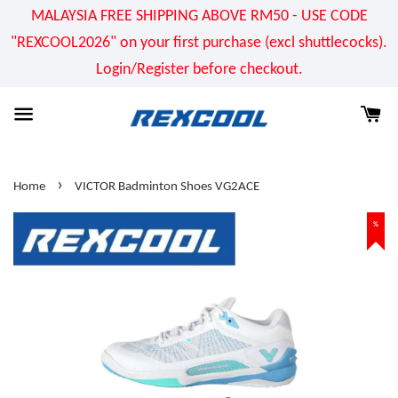
MALAYSIA FREE SHIPPING ABOVE RM50 - USE CODE
"REXCOOL2026" on your first purchase (excl shuttlecocks).
Login/Register before checkout.
›
Home
VICTOR Badminton Shoes VG2ACE
%