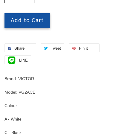
Add to Cart
Share
Tweet
Pin it
LINE
Brand: VICTOR
Model: VG2ACE
Colour:
A - White
C - Black