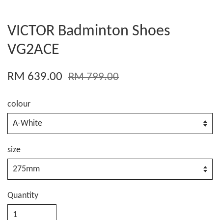
VICTOR Badminton Shoes
VG2ACE
RM 639.00
RM 799.00
colour
size
Quantity