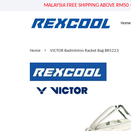
MALAYSIA FREE SHIPPING ABOVE RM50 - US
Home
›
Home
VICTOR Badminton Racket Bag BR5223