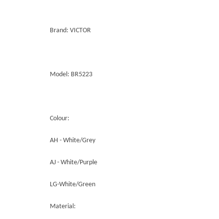
Brand: VICTOR
Model: BR5223
Colour:
AH - White/Grey
AJ - White/Purple
LG-White/Green
Material: