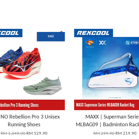
SALE
NO Rebellion Pro 3 Unisex
MAXX | Superman Serie
Running Shoes
MLBAG09 | Badminton Rack
RM 1,049.00
RM 529.90
RM 299.90
RM 219.90