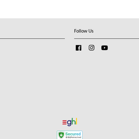
Follow Us
Facebook
Instagram
YouTube