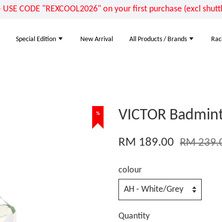
E CODE "REXCOOL2026" on your first purchase (excl shuttle
Special Edition
New Arrival
All Products / Brands
Rac
VICTOR Badmint
%
RM 189.00
RM 239.
colour
Quantity