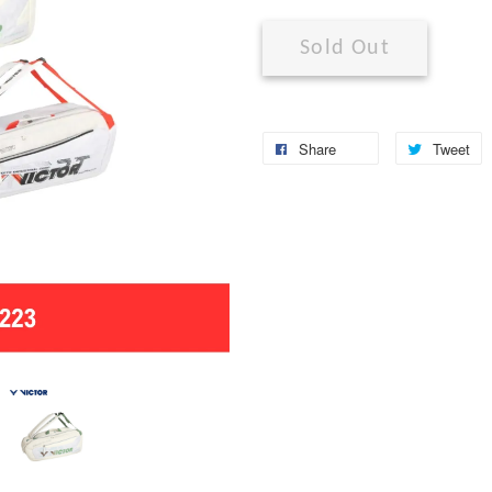
Sold Out
Share
Tweet