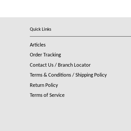
Quick Links
Articles
Order Tracking
Contact Us / Branch Locator
Terms & Conditions / Shipping Policy
Return Policy
Terms of Service