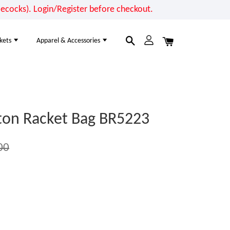
cocks). Login/Register before checkout.
kets
Apparel & Accessories
on Racket Bag BR5223
00