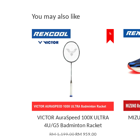
You may also like
%
VICTOR AuraSpeed 100X ULTRA
MIZU
4U/G5 Badminton Racket
RM 1,199.00
RM 959.00