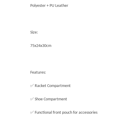
Polyester + PU Leather
Size:
75x24x30cm
Features:
✅ Racket Compartment
✅ Shoe Compartment
✅ Functional front pouch for accessories