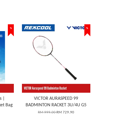
%
%
s |
VICTOR AURASPEED 99
et Bag
BADMINTON RACKET 3U/4U G5
RM 999.00
RM 729.90