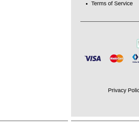
Terms of Service
Privacy Poli