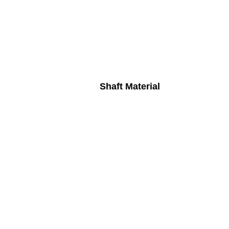
Shaft Material