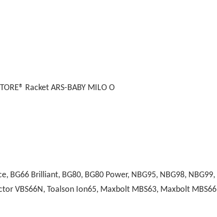
STORE® Racket ARS-BABY MILO O
, BG66 Brilliant, BG80, BG80 Power, NBG95, NBG98, NBG99, A
 Victor VBS66N, Toalson Ion65, Maxbolt MBS63, Maxbolt MBS66