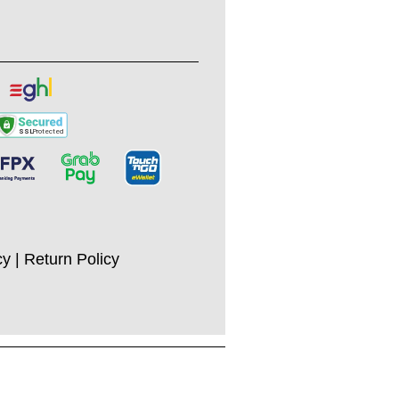
cy
|
Return Policy