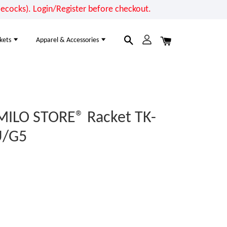
cocks). Login/Register before checkout.
kets
Apparel & Accessories
MILO STORE® Racket TK-
U/G5