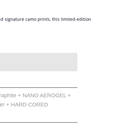
 signature camo prints, this limited-edition
 Graphite + NANO AEROGEL +
iber + HARD CORED