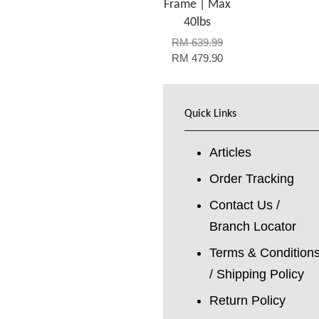
Frame | Max
40lbs
RM 639.99
RM 479.90
Quick Links
Articles
Order Tracking
Contact Us /
Branch Locator
Terms & Condition
/ Shipping Policy
Return Policy