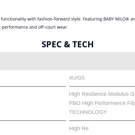
unctionality with fashion-forward style. Featuring BABY MILO® and
rt performance and off-court wear.
SPEC & TECH
4U/G5
High Resilience Modulus
PBO High Performance F
TECHNOLOGY
High Re