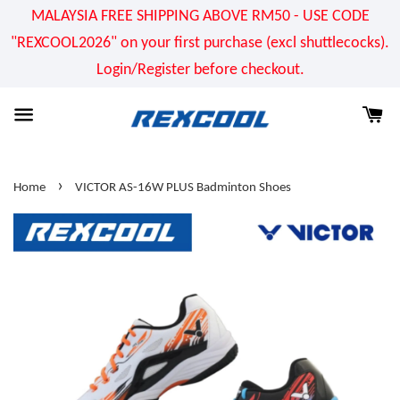
MALAYSIA FREE SHIPPING ABOVE RM50 - USE CODE
"REXCOOL2026" on your first purchase (excl shuttlecocks).
Login/Register before checkout.
›
Home
VICTOR AS-16W PLUS Badminton Shoes