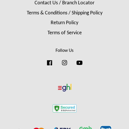
Contact Us / Branch Locator
Terms & Conditions / Shipping Policy
Return Policy
Terms of Service
Follow Us
Facebook
Instagram
YouTube