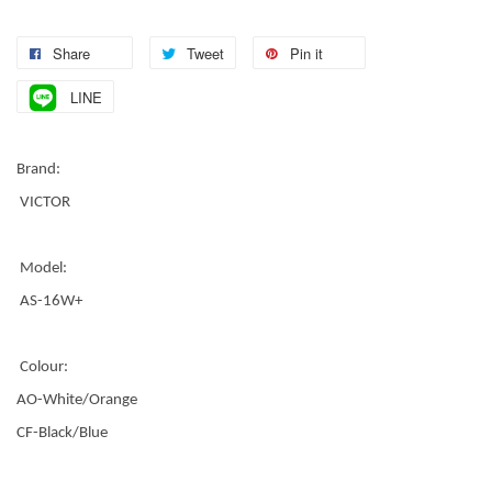
Share
Tweet
Pin it
LINE
Brand:
VICTOR
Model:
AS-16W+
Colour:
AO-White/Orange
CF-Black/Blue