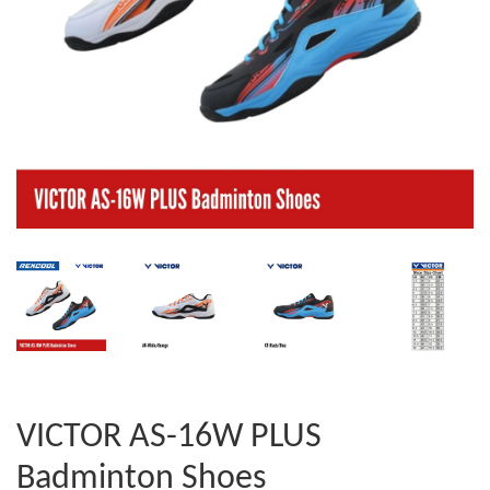
VICTOR AS-16W PLUS
Badminton Shoes