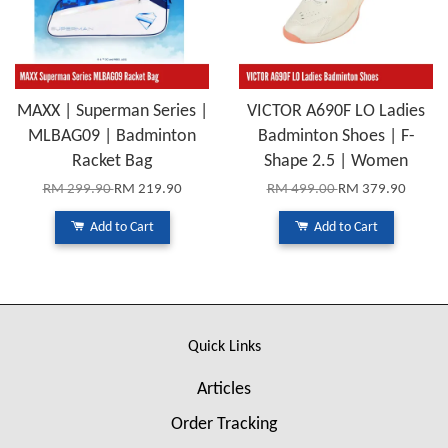
MAXX | Superman Series |
VICTOR A690F LO Ladies
MLBAG09 | Badminton
Badminton Shoes | F-
Racket Bag
Shape 2.5 | Women
RM 299.90
RM 219.90
RM 499.00
RM 379.90
Add to Cart
Add to Cart
Quick Links
Articles
Order Tracking