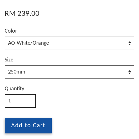
RM 239.00
Color
Size
Quantity
Add to Cart