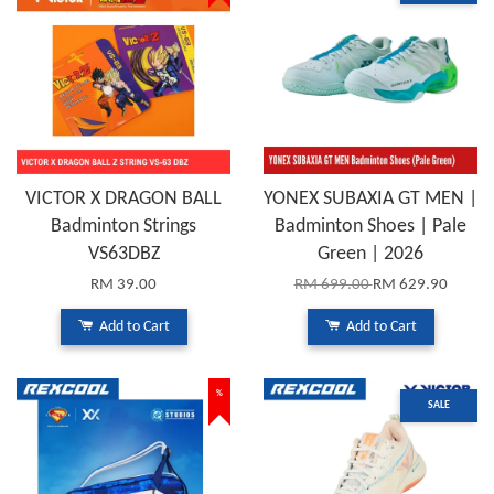
VICTOR X DRAGON BALL
YONEX SUBAXIA GT MEN |
Badminton Strings
Badminton Shoes | Pale
VS63DBZ
Green | 2026
RM 39.00
RM 699.00
RM 629.90
Add to Cart
Add to Cart
%
SALE