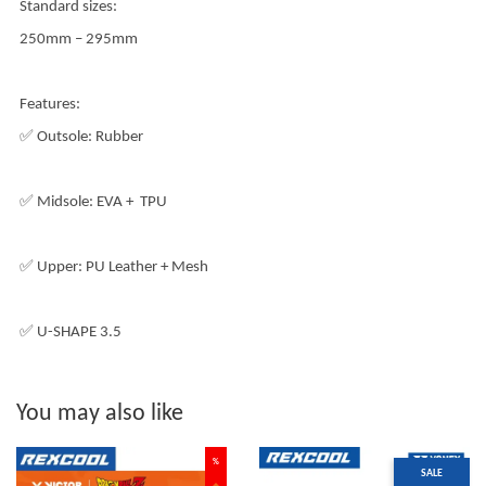
Standard sizes:
250mm – 295mm
Features:
✅ Outsole: Rubber
✅ Midsole: EVA + TPU
✅ Upper: PU Leather + Mesh
✅ U-SHAPE 3.5
You may also like
%
SALE