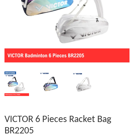
VICTOR 6 Pieces Racket Bag
BR2205