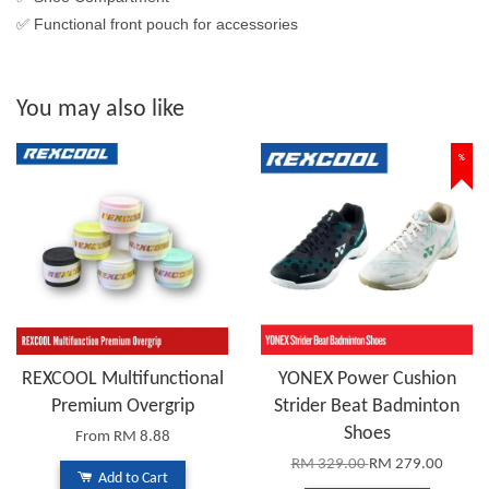
✅ Functional front pouch for accessories
You may also like
%
REXCOOL Multifunctional
YONEX Power Cushion
Premium Overgrip
Strider Beat Badminton
Shoes
From
RM 8.88
RM 329.00
RM 279.00
Add to Cart