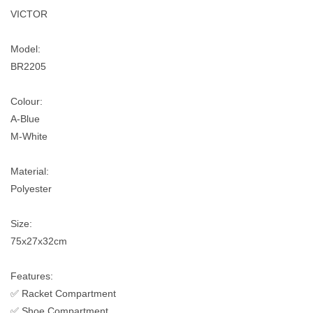
VICTOR
Model:
BR2205
Colour:
A-Blue
M-White
Material:
Polyester
Size:
75x27x32cm
Features:
✅ Racket Compartment
✅ Shoe Compartment