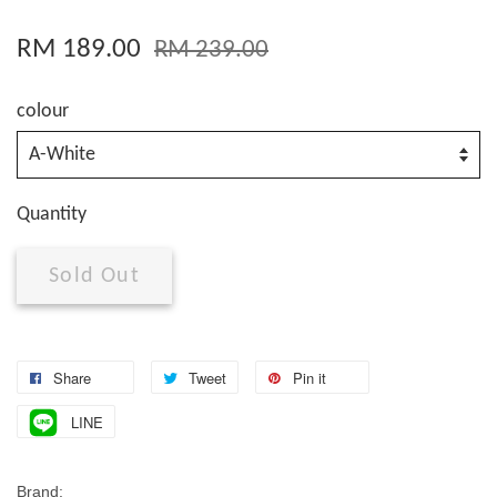
RM 189.00
RM 239.00
colour
Quantity
Sold Out
Share
Tweet
Pin it
LINE
Brand: