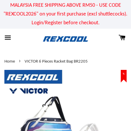
MALAYSIA FREE SHIPPING ABOVE RM50 - USE CODE
"REXCOOL2026" on your first purchase (excl shuttlecocks).
Login/Register before checkout.
›
Home
VICTOR 6 Pieces Racket Bag BR2205
%