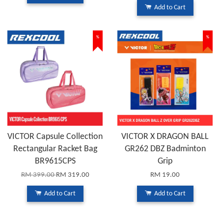
Add to Cart
%
%
VICTOR Capsule Collection
VICTOR X DRAGON BALL
Rectangular Racket Bag
GR262 DBZ Badminton
BR9615CPS
Grip
RM 399.00
RM 319.00
RM 19.00
Add to Cart
Add to Cart