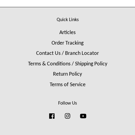
Quick Links
Articles
Order Tracking
Contact Us / Branch Locator
Terms & Conditions / Shipping Policy
Return Policy
Terms of Service
Follow Us
Facebook
Instagram
YouTube