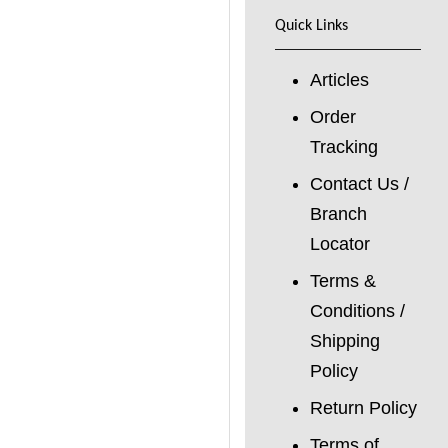
Quick Links
Articles
Order
Tracking
Contact Us /
Branch
Locator
Terms &
Conditions /
Shipping
Policy
Return Policy
Terms of