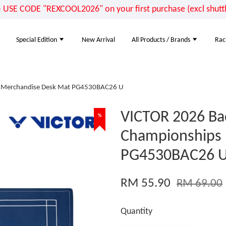
E CODE "REXCOOL2026" on your first purchase (excl shuttle
Special Edition
New Arrival
All Products / Brands
Rac
s Merchandise Desk Mat PG4530BAC26 U
VICTOR 2026 Ba
%
%
%
Championships
PG4530BAC26 
RM 55.90
RM 69.00
Quantity