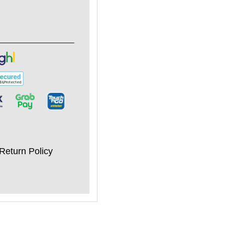
Return Policy