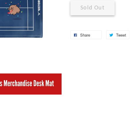
Sold Out
Share
Tweet