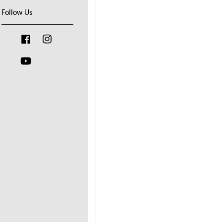
Follow Us
Facebook
Instagram
YouTube