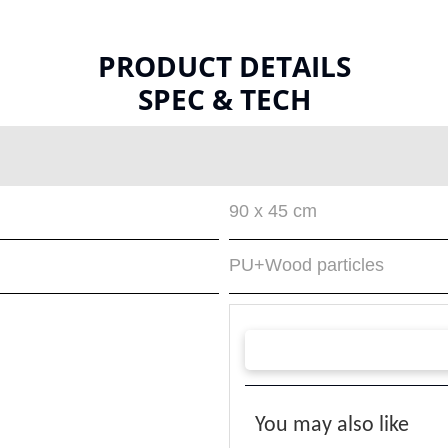
PRODUCT DETAILS
SPEC & TECH
90 x 45 cm
PU+Wood particles
You may also like