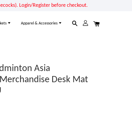
cocks). Login/Register before checkout.
kets
Apparel & Accessories
dminton Asia
 Merchandise Desk Mat
U