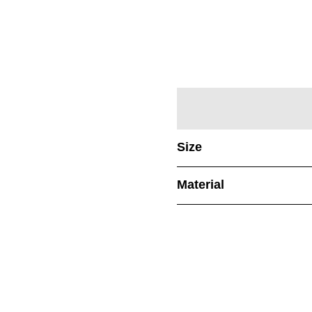
Size
Material