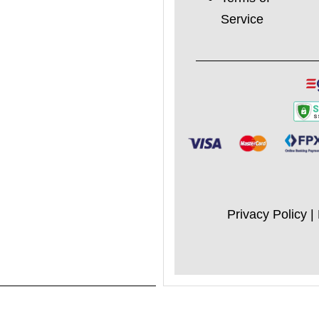
Service
Privacy Policy
|