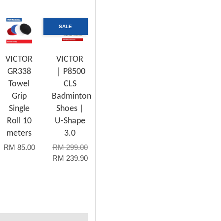
SALE
VICTOR
VICTOR
GR338
｜P8500
Towel
CLS
Grip
Badminton
Single
Shoes |
Roll 10
U-Shape
meters
3.0
RM 85.00
RM 299.00
RM 239.90