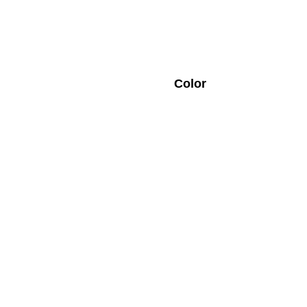
Color