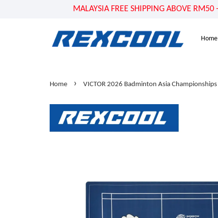
MALAYSIA FREE SHIPPING ABOVE RM50 - US
Home
›
Home
VICTOR 2026 Badminton Asia Championship