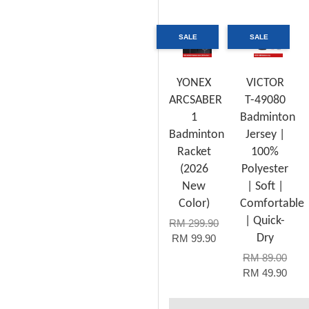
SALE
SALE
YONEX
VICTOR
ARCSABER
T-49080
1
Badminton
Badminton
Jersey |
Racket
100%
(2026
Polyester
New
| Soft |
Color)
Comfortable
| Quick-
RM 299.90
Dry
RM 99.90
RM 89.00
RM 49.90