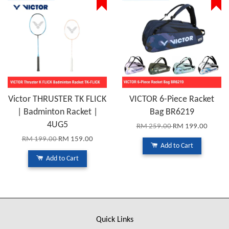
Victor THRUSTER TK FLICK
VICTOR 6-Piece Racket
| Badminton Racket |
Bag BR6219
4UG5
RM 259.00
RM 199.00
RM 199.00
RM 159.00
Add to Cart
Add to Cart
Quick Links