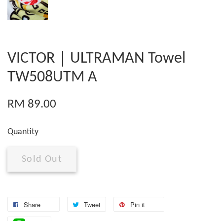
VICTOR｜ULTRAMAN Towel
TW508UTM A
RM 89.00
Quantity
Sold Out
Share
Tweet
Pin it