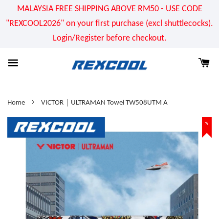
MALAYSIA FREE SHIPPING ABOVE RM50 - USE CODE
"REXCOOL2026" on your first purchase (excl shuttlecocks).
Login/Register before checkout.
›
Home
VICTOR｜ULTRAMAN Towel TW508UTM A
%