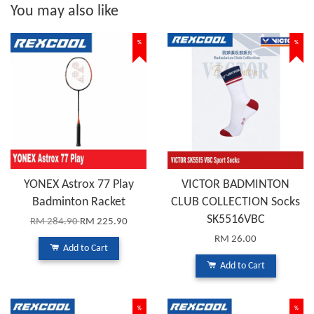
You may also like
%
%
YONEX Astrox 77 Play
VICTOR BADMINTON
Badminton Racket
CLUB COLLECTION Socks
SK5516VBC
RM 284.90
RM 225.90
RM 26.00
Add to Cart
Add to Cart
%
%