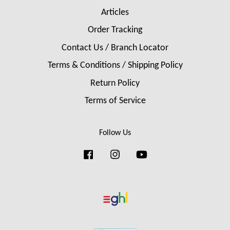
Articles
Order Tracking
Contact Us / Branch Locator
Terms & Conditions / Shipping Policy
Return Policy
Terms of Service
Follow Us
Facebook
Instagram
YouTube