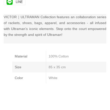
LINE
VICTOR｜ULTRAMAN Collection features an collaboration series
of rackets, shoes, bags, apparel, and accessories - all infused
with Ultraman’s iconic elements. Step onto the court empowered
by the strength and spirit of Ultraman!
Material
100% Cotton
Size
85 x 35 cm
Color
White