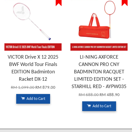
VICTOR Drive X 12 2025
LI-NING AXFORCE
BWF World Tour Finals
CANNON PRO CNY
EDITION Badminton
BADMINTON RACQUET
Racket DX-12
LIMITED EDITION SET -
STARHILL RED - AYPW035
RM 1,099.00
RM 879.00
RM 688.00
RM 488.90
Add to Cart
Add to Cart