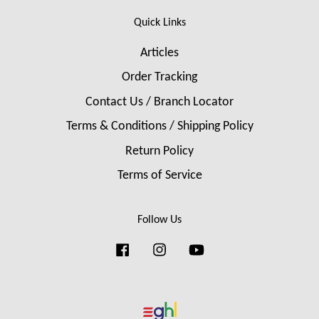
Quick Links
Articles
Order Tracking
Contact Us / Branch Locator
Terms & Conditions / Shipping Policy
Return Policy
Terms of Service
Follow Us
Facebook
Instagram
YouTube