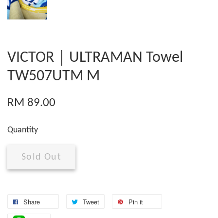
VICTOR｜ULTRAMAN Towel
TW507UTM M
RM 89.00
Quantity
Sold Out
Share
Tweet
Pin it