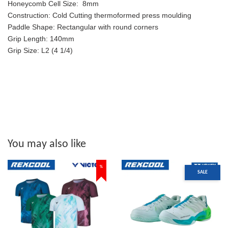
Honeycomb Cell Size:
8mm
Construction:
Cold Cutting thermoformed press moulding
Paddle Shape:
Rectangular with round corners
Grip Length:
140mm
Grip Size:
L2 (4 1/4)
You may also like
%
SALE