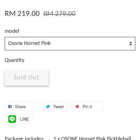
RM 219.00
RM 279.00
model
Quantity
Sold Out
Share
Tweet
Pin it
LINE
Package includes: 1 x OSONE Hornet Pink Pickbleball