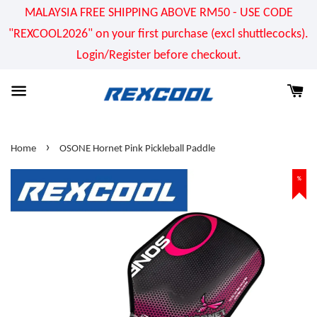
MALAYSIA FREE SHIPPING ABOVE RM50 - USE CODE
"REXCOOL2026" on your first purchase (excl shuttlecocks).
Login/Register before checkout.
›
Home
OSONE Hornet Pink Pickleball Paddle
%