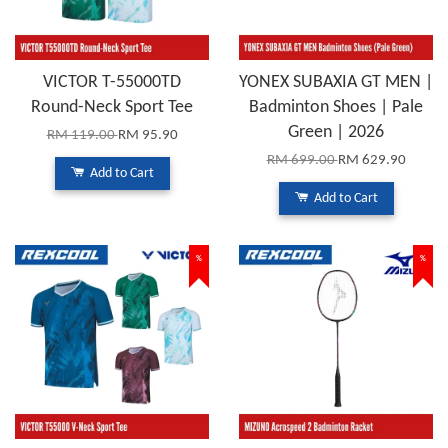
VICTOR T-55000TD
YONEX SUBAXIA GT MEN |
Round-Neck Sport Tee
Badminton Shoes | Pale
Green | 2026
RM 119.00
RM 95.90
RM 699.00
RM 629.90
Add to Cart
Add to Cart
%
%