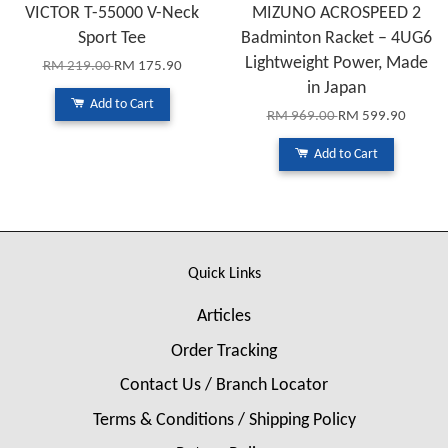
VICTOR T-55000 V-Neck
MIZUNO ACROSPEED 2
Sport Tee
Badminton Racket – 4UG6
Lightweight Power, Made
RM 219.00
RM 175.90
in Japan
Add to Cart
RM 969.00
RM 599.90
Add to Cart
Quick Links
Articles
Order Tracking
Contact Us / Branch Locator
Terms & Conditions / Shipping Policy