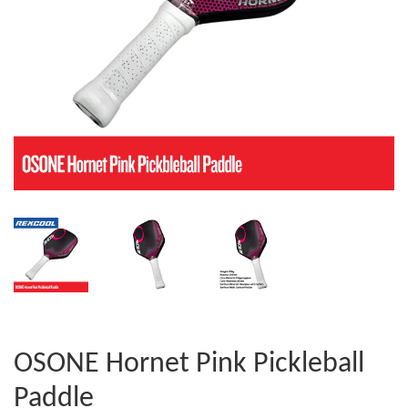
OSONE Hornet Pink Pickleball
Paddle