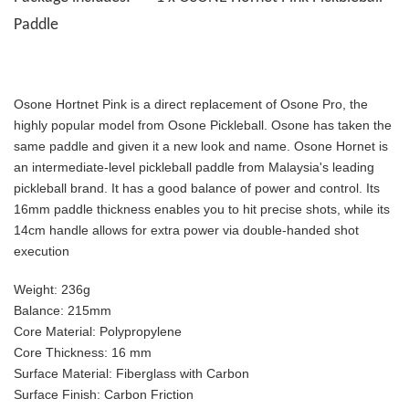
Paddle
Osone Hortnet Pink is a direct replacement of Osone Pro, the
highly popular model from Osone Pickleball. Osone has taken the
same paddle and given it a new look and name. Osone Hornet is
an intermediate-level pickleball paddle from Malaysia's leading
pickleball brand. It has a good balance of power and control. Its
16mm paddle thickness enables you to hit precise shots, while its
14cm handle allows for extra power via double-handed shot
execution
Weight:
236g
Balance:
215mm
Core Material:
Polypropylene
Core Thickness:
16 mm
Surface Material:
Fiberglass with Carbon
Surface Finish:
Carbon Friction