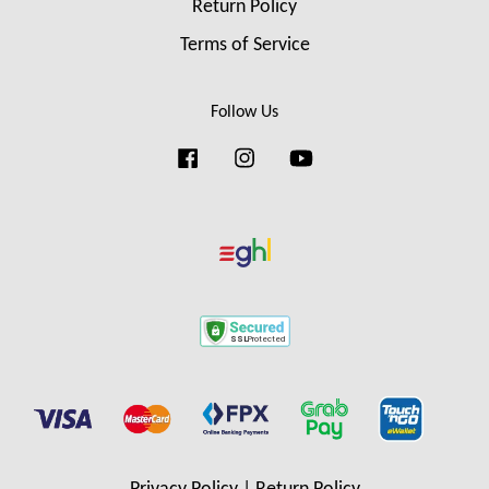
Return Policy
Terms of Service
Follow Us
Facebook
Instagram
YouTube