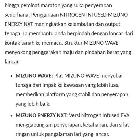
hingga peminat maraton yang suka penyerapan
sederhana. Penggunaan NITROGEN INFUSED MIZUNO
ENERZY NXT meningkatkan kelembutan dan output
tenaga. Ia membantu anda berpindah dengan lancar dari
kontak tanah ke memacu. Struktur MIZUNO WAVE
menyokong penggerakan maju dan pindahan berat yang
lancar.
MIZUNO WAVE:
Plat MIZUNO WAVE menyebar
tenaga dari impak ke kawasan yang lebih luas,
memberikan platform yang stabil dan penyerapan
yang lebih baik.
MIZUNO ENERZY NXT:
Versi Nitrogen Infused EVA
menggabungkan penyerapan, ketahanan, dan sifat
ringan untuk pengalaman lari yang lancar.