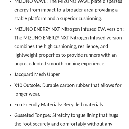
MIZUNO WAVE: The MIZUNO WAVE plate disperses
energy from impact to a broader area providing a
stable platform and a superior cushioning.
MIZUNO ENERZY NXT Nitrogen Infused EVA version :
The MIZUNO ENERZY NXT Nitrogen Infused version
combines the high cushioning, resilience, and
lightweight properties to provide runners with an
unprecedented smooth running experience.
Jacquard Mesh Upper
X10 Outsole: Durable carbon rubber that allows for
longer wear.
Eco Friendly Materials: Recycled materials
Gusseted Tongue: Stretchy tongue lining that hugs
the foot securely and comfortably without any