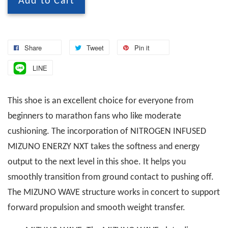
Add to Cart
Share
Tweet
Pin it
LINE
This shoe is an excellent choice for everyone from
beginners to marathon fans who like moderate
cushioning. The incorporation of NITROGEN INFUSED
MIZUNO ENERZY NXT takes the softness and energy
output to the next level in this shoe. It helps you
smoothly transition from ground contact to pushing off.
The MIZUNO WAVE structure works in concert to support
forward propulsion and smooth weight transfer.