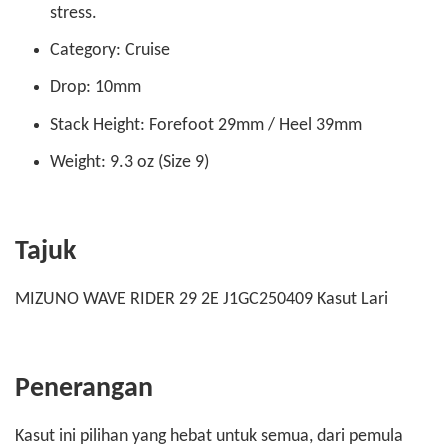
stress.
Category: Cruise
Drop: 10mm
Stack Height: Forefoot 29mm / Heel 39mm
Weight: 9.3 oz (Size 9)
Tajuk
MIZUNO WAVE RIDER 29 2E J1GC250409 Kasut Lari
Penerangan
Kasut ini pilihan yang hebat untuk semua, dari pemula