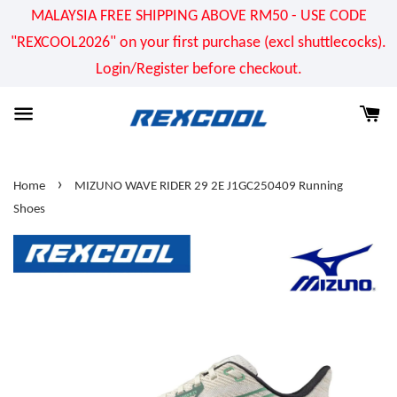
MALAYSIA FREE SHIPPING ABOVE RM50 - USE CODE
"REXCOOL2026" on your first purchase (excl shuttlecocks).
Login/Register before checkout.
›
Home
MIZUNO WAVE RIDER 29 2E J1GC250409 Running
Shoes