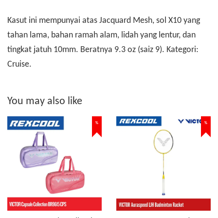
Kasut ini mempunyai atas Jacquard Mesh, sol X10 yang
tahan lama, bahan ramah alam, lidah yang lentur, dan
tingkat jatuh 10mm. Beratnya 9.3 oz (saiz 9). Kategori:
Cruise.
You may also like
%
%