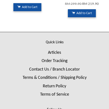
RM 299.90
RM 219.90
Add to Cart
Add to Cart
Quick Links
Articles
Order Tracking
Contact Us / Branch Locator
Terms & Conditions / Shipping Policy
Return Policy
Terms of Service