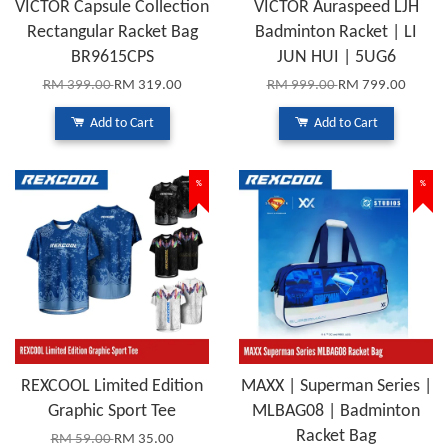
VICTOR Capsule Collection
VICTOR Auraspeed LJH
Rectangular Racket Bag
Badminton Racket | LI
BR9615CPS
JUN HUI | 5UG6
RM 399.00
RM 319.00
RM 999.00
RM 799.00
Add to Cart
Add to Cart
%
%
REXCOOL Limited Edition
MAXX | Superman Series |
Graphic Sport Tee
MLBAG08 | Badminton
Racket Bag
RM 59.00
RM 35.00