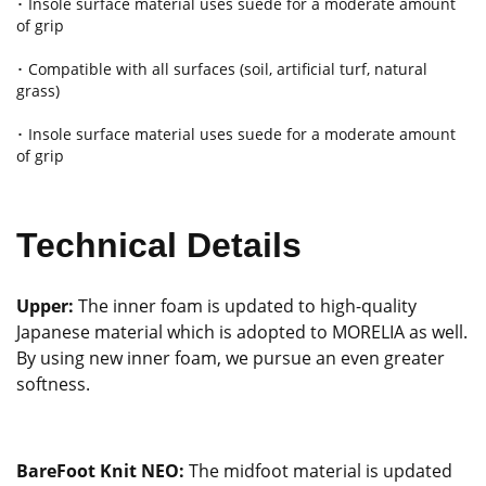
･ Insole surface material uses suede for a moderate amount
of grip
･ Compatible with all surfaces (soil, artificial turf, natural
grass)
･ Insole surface material uses suede for a moderate amount
of grip
Technical Details
Upper:
The inner foam is updated to high-quality
Japanese material which is adopted to MORELIA as well.
By using new inner foam, we pursue an even greater
softness.
BareFoot Knit NEO:
The midfoot material is updated