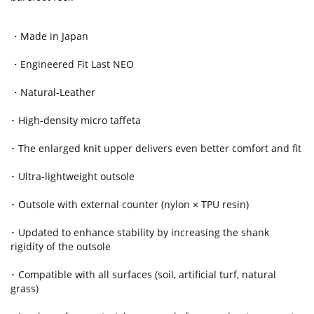
・Made in Japan
・Engineered Fit Last NEO
・Natural-Leather
･ High-density micro taffeta
･ The enlarged knit upper delivers even better comfort and fit
･ Ultra-lightweight outsole
･ Outsole with external counter (nylon × TPU resin)
･ Updated to enhance stability by increasing the shank
rigidity of the outsole
･ Compatible with all surfaces (soil, artificial turf, natural
grass)