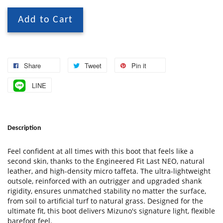
Add to Cart
Share
Tweet
Pin it
LINE
Description
Feel confident at all times with this boot that feels like a
second skin, thanks to the Engineered Fit Last NEO, natural
leather, and high-density micro taffeta. The ultra-lightweight
outsole, reinforced with an outrigger and upgraded shank
rigidity, ensures unmatched stability no matter the surface,
from soil to artificial turf to natural grass. Designed for the
ultimate fit, this boot delivers Mizuno's signature light, flexible
barefoot feel.