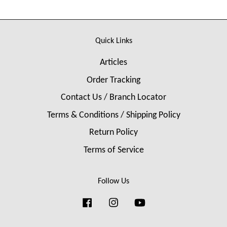
Quick Links
Articles
Order Tracking
Contact Us / Branch Locator
Terms & Conditions / Shipping Policy
Return Policy
Terms of Service
Follow Us
Facebook
Instagram
YouTube