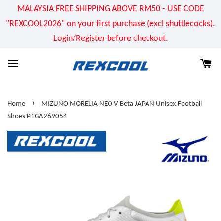
MALAYSIA FREE SHIPPING ABOVE RM50 - USE CODE
"REXCOOL2026" on your first purchase (excl shuttlecocks).
Login/Register before checkout.
›
Home
MIZUNO MORELIA NEO V Beta JAPAN Unisex Football
Shoes P1GA269054