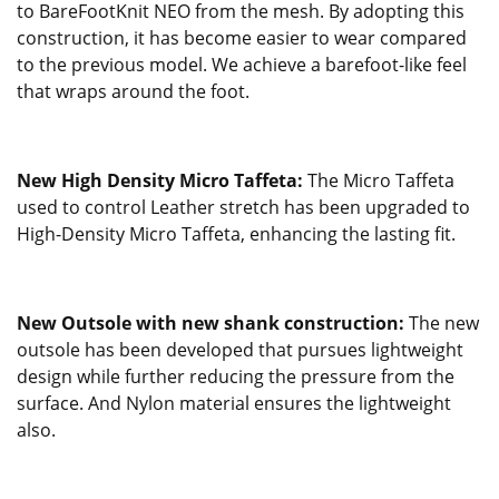
to BareFootKnit NEO from the mesh. By adopting this
construction, it has become easier to wear compared
to the previous model. We achieve a barefoot-like feel
that wraps around the foot.
New High Density Micro Taffeta:
The Micro Taffeta
used to control Leather stretch has been upgraded to
High-Density Micro Taffeta, enhancing the lasting fit.
New Outsole with new shank construction:
The new
outsole has been developed that pursues lightweight
design while further reducing the pressure from the
surface. And Nylon material ensures the lightweight
also.