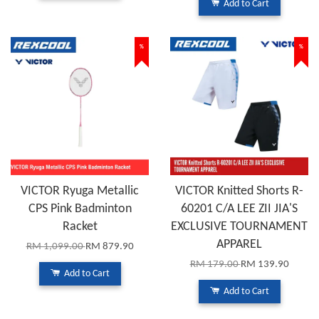
Add to Cart
%
%
VICTOR Ryuga Metallic
VICTOR Knitted Shorts R-
CPS Pink Badminton
60201 C/A LEE ZII JIA'S
Racket
EXCLUSIVE TOURNAMENT
APPAREL
RM 1,099.00
RM 879.90
RM 179.00
RM 139.90
Add to Cart
Add to Cart