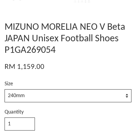
MIZUNO MORELIA NEO V Beta
JAPAN Unisex Football Shoes
P1GA269054
RM 1,159.00
Size
Quantity