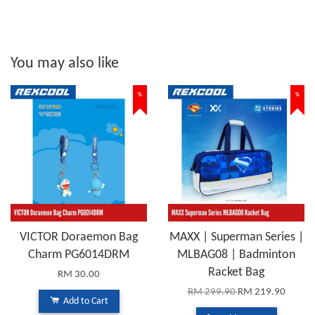
You may also like
%
%
VICTOR Doraemon Bag
MAXX | Superman Series |
Charm PG6014DRM
MLBAG08 | Badminton
Racket Bag
RM 30.00
RM 299.90
RM 219.90
Add to Cart