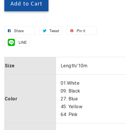
Add to Cart
Share
Tweet
Pin it
LINE
Size
Length/10m
01:White
09: Black
Color
27: Blue
45: Yellow
64: Pink