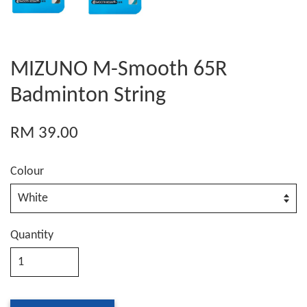
MIZUNO M-Smooth 65R
Badminton String
RM 39.00
Colour
Quantity