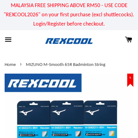
MALAYSIA FREE SHIPPING ABOVE RM50 - USE CODE
"REXCOOL2026" on your first purchase (excl shuttlecocks).
Login/Register before checkout.
›
Home
MIZUNO M-Smooth 65R Badminton String
%