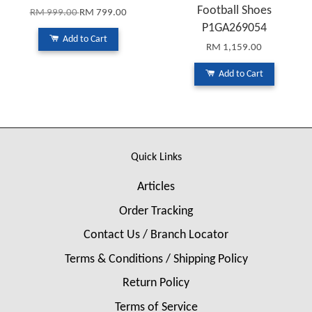
Football Shoes
RM 999.00
RM 799.00
P1GA269054
Add to Cart
RM 1,159.00
Add to Cart
Quick Links
Articles
Order Tracking
Contact Us / Branch Locator
Terms & Conditions / Shipping Policy
Return Policy
Terms of Service