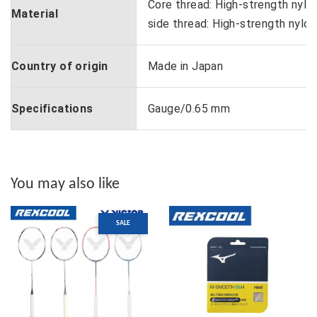
Core thread: High-strength nylon
Material
side thread: High-strength nylon
Country of origin
Made in Japan
Specifications
Gauge/0.65 mm
You may also like
SALE