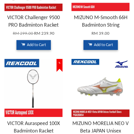
VICTOR Challenger 9500
MIZUNO M-Smooth 66H
PRO Badminton Racket
Badminton String
RM 299.00
RM 239.90
RM 39.00
Add to Cart
Add to Cart
%
VICTOR Auraspeed 100X
MIZUNO MORELIA NEO V
Badminton Racket
Beta JAPAN Unisex