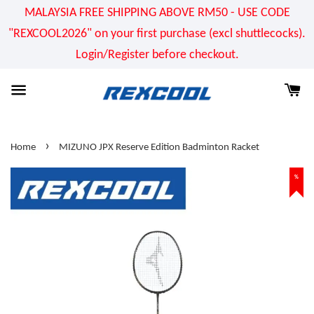
MALAYSIA FREE SHIPPING ABOVE RM50 - USE CODE
"REXCOOL2026" on your first purchase (excl shuttlecocks).
Login/Register before checkout.
›
Home
MIZUNO JPX Reserve Edition Badminton Racket
%