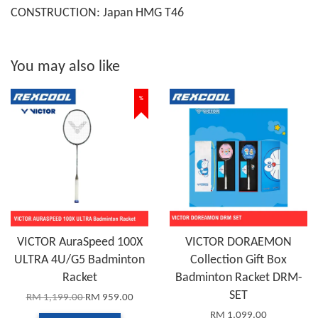
CONSTRUCTION: Japan HMG T46
You may also like
%
VICTOR AuraSpeed 100X
VICTOR DORAEMON
ULTRA 4U/G5 Badminton
Collection Gift Box
Racket
Badminton Racket DRM-
SET
RM 1,199.00
RM 959.00
RM 1,099.00