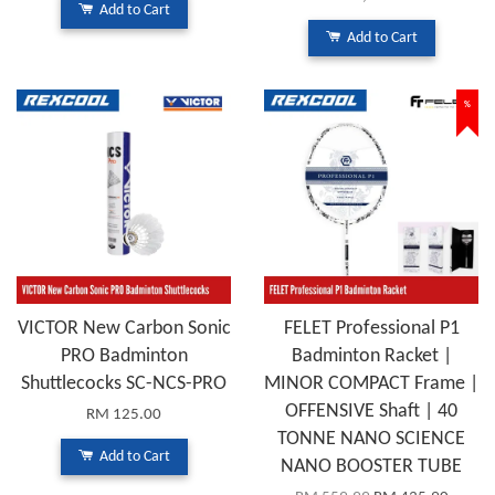
Add to Cart
Add to Cart
%
VICTOR New Carbon Sonic
FELET Professional P1
PRO Badminton
Badminton Racket |
Shuttlecocks SC-NCS-PRO
MINOR COMPACT Frame |
OFFENSIVE Shaft | 40
RM 125.00
TONNE NANO SCIENCE
Add to Cart
NANO BOOSTER TUBE