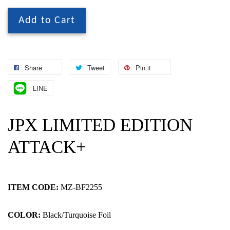
Add to Cart
Share
Tweet
Pin it
LINE
JPX LIMITED EDITION
ATTACK+
ITEM CODE:
MZ-BF2255
COLOR:
Black/Turquoise Foil