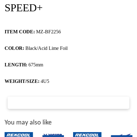
SPEED+
ITEM CODE:
MZ-BF2256
COLOR:
Black/Acid Lime Foil
LENGTH:
675mm
WEIGHT/SIZE:
4U5
You may also like