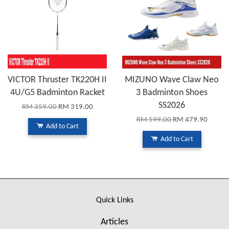
VICTOR Thruster TK220H II
MIZUNO Wave Claw Neo
4U/G5 Badminton Racket
3 Badminton Shoes
SS2026
RM 359.00
RM 319.00
RM 599.00
RM 479.90
Add to Cart
Add to Cart
Quick Links
Articles