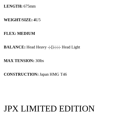
LENGTH:
675mm
WEIGHT/SIZE: 4
U5
FLEX: MEDIUM
BALANCE:
Head Heavy -|-[]-|-|-|- Head Light
MAX TENSION:
30lbs
CONSTRUCTION:
Japan HMG T46
JPX LIMITED EDITION