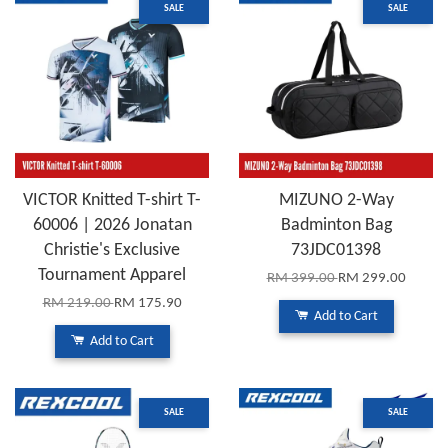
SALE
SALE
VICTOR Knitted T-shirt T-
MIZUNO 2-Way
60006 | 2026 Jonatan
Badminton Bag
Christie's Exclusive
73JDC01398
Tournament Apparel
RM 399.00
RM 299.00
RM 219.00
RM 175.90
Add to Cart
Add to Cart
SALE
SALE