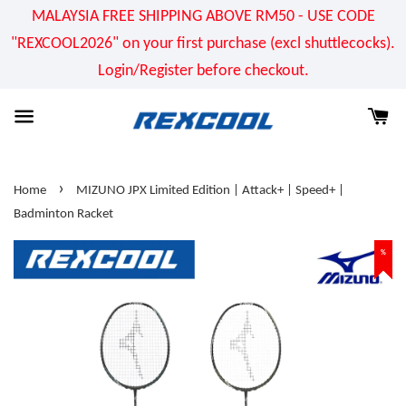
MALAYSIA FREE SHIPPING ABOVE RM50 - USE CODE
"REXCOOL2026" on your first purchase (excl shuttlecocks).
Login/Register before checkout.
›
Home
MIZUNO JPX Limited Edition | Attack+ | Speed+ |
Badminton Racket
%
%
%
%
%