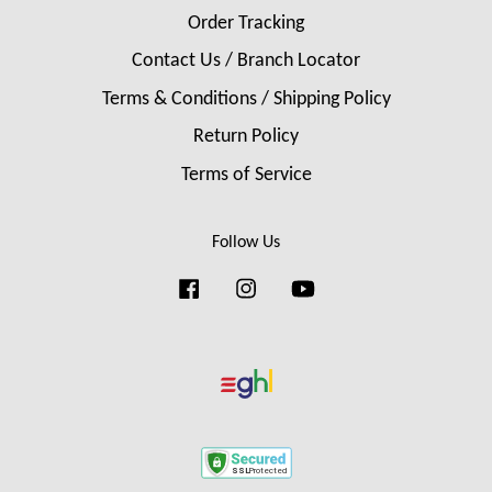
Order Tracking
Contact Us / Branch Locator
Terms & Conditions / Shipping Policy
Return Policy
Terms of Service
Follow Us
Facebook
Instagram
YouTube