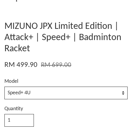
MIZUNO JPX Limited Edition |
Attack+ | Speed+ | Badminton
Racket
RM 499.90
RM 699.00
Model
Quantity