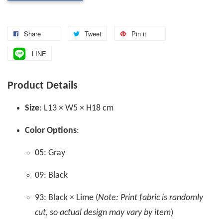
Share
Tweet
Pin it
LINE
Product Details
Size
: L13 × W5 × H18 cm
Color Options
:
05: Gray
09: Black
93: Black × Lime (
Note: Print fabric is randomly
cut, so actual design may vary by item
)