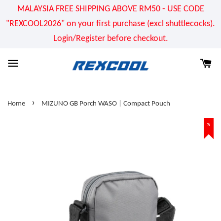
MALAYSIA FREE SHIPPING ABOVE RM50 - USE CODE
"REXCOOL2026" on your first purchase (excl shuttlecocks).
Login/Register before checkout.
›
Home
MIZUNO GB Porch WASO | Compact Pouch
%