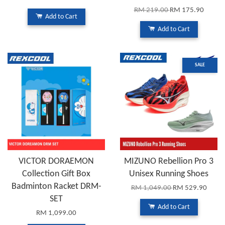
RM 219.00
RM 175.90
Add to Cart
Add to Cart
SALE
VICTOR DORAEMON
MIZUNO Rebellion Pro 3
Collection Gift Box
Unisex Running Shoes
Badminton Racket DRM-
RM 1,049.00
RM 529.90
SET
Add to Cart
RM 1,099.00