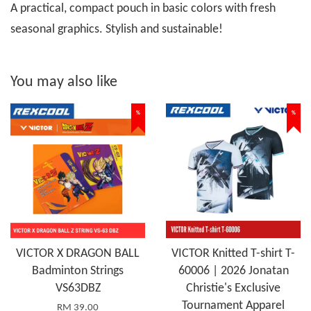
A practical, compact pouch in basic colors with fresh
seasonal graphics. Stylish and sustainable!
You may also like
%
%
VICTOR X DRAGON BALL
VICTOR Knitted T-shirt T-
Badminton Strings
60006 | 2026 Jonatan
VS63DBZ
Christie's Exclusive
Tournament Apparel
RM 39.00