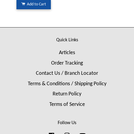
Add to Cart
Quick Links
Articles
Order Tracking
Contact Us / Branch Locator
Terms & Conditions / Shipping Policy
Return Policy
Terms of Service
Follow Us