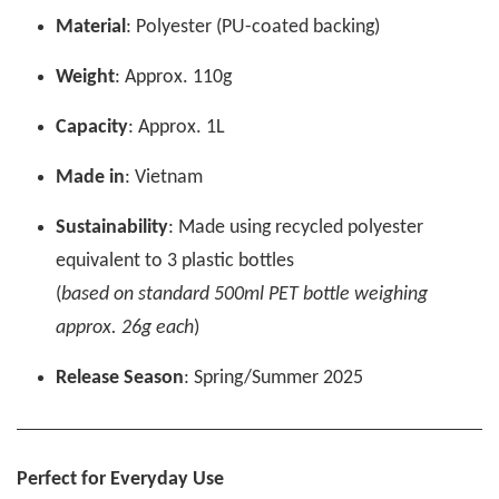
Material
: Polyester (PU-coated backing)
Weight
: Approx. 110g
Capacity
: Approx. 1L
Made in
: Vietnam
Sustainability
: Made using recycled polyester
equivalent to 3 plastic bottles
(
based on standard 500ml PET bottle weighing
approx. 26g each
)
Release Season
: Spring/Summer 2025
Perfect for Everyday Use