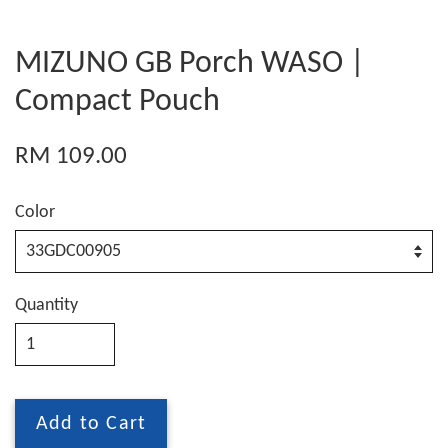
MIZUNO GB Porch WASO |
Compact Pouch
RM 109.00
Color
Quantity
Add to Cart