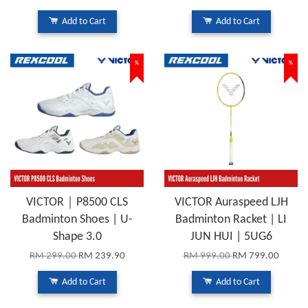
Add to Cart
Add to Cart
%
%
VICTOR｜P8500 CLS
VICTOR Auraspeed LJH
Badminton Shoes | U-
Badminton Racket | LI
Shape 3.0
JUN HUI | 5UG6
RM 299.00
RM 239.90
RM 999.00
RM 799.00
Add to Cart
Add to Cart