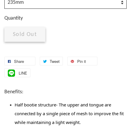
Quantity
Sold Out
Share
Tweet
Pin it
LINE
Benefits:
Half bootie structure- The upper and tongue are 
connected by a single piece of mesh to improve the fit 
while maintaining a light weight. 