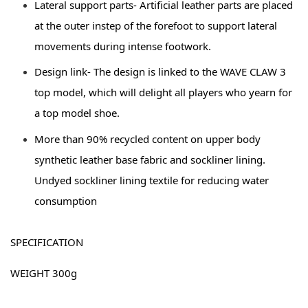
Lateral support parts- Artificial leather parts are placed 
at the outer instep of the forefoot to support lateral 
movements during intense footwork. 
Design link- The design is linked to the WAVE CLAW 3 
top model, which will delight all players who yearn for 
a top model shoe. 
More than 90% recycled content on upper body 
synthetic leather base fabric and sockliner lining. 
Undyed sockliner lining textile for reducing water 
consumption
SPECIFICATION 
WEIGHT 300g 