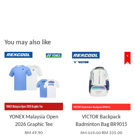
You may also like
%
YONEX Malaysia Open
VICTOR Backpack
2026 Graphic Tee
Badminton Bag BR9015
RM 49.90
RM 419.00
RM 335.00