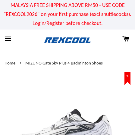
MALAYSIA FREE SHIPPING ABOVE RM50 - USE CODE
"REXCOOL2026" on your first purchase (excl shuttlecocks).
Login/Register before checkout.
›
Home
MIZUNO Gate Sky Plus 4 Badminton Shoes
%