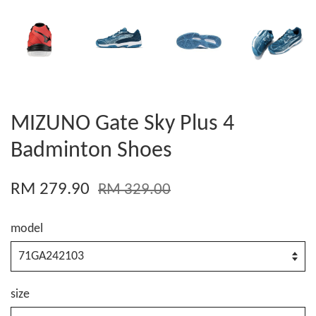
MIZUNO Gate Sky Plus 4
Badminton Shoes
RM 279.90
RM 329.00
model
size