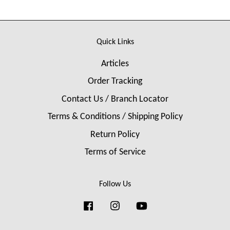
Quick Links
Articles
Order Tracking
Contact Us / Branch Locator
Terms & Conditions / Shipping Policy
Return Policy
Terms of Service
Follow Us
Facebook
Instagram
YouTube