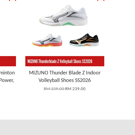
minton
MIZUNO Thunder Blade Z Indoor
Power,
Volleyball Shoes SS2026
RM 339.00
RM 239.00