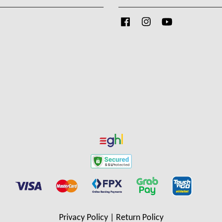
Facebook
Instagram
YouTube
Privacy Policy
|
Return Policy