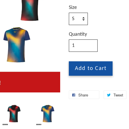
Size
Quantity
Add to Cart
Share
Tweet