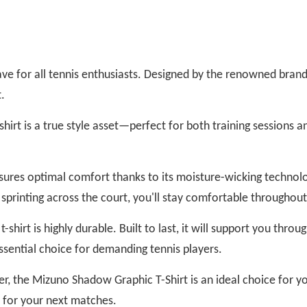
e for all tennis enthusiasts. Designed by the renowned brand 
.
shirt is a true style asset—perfect for both training sessions a
ensures optimal comfort thanks to its moisture-wicking techno
r sprinting across the court, you'll stay comfortable throughou
t-shirt is highly durable. Built to last, it will support you thr
essential choice for demanding tennis players.
r, the Mizuno Shadow Graphic T-Shirt is an ideal choice for y
t for your next matches.