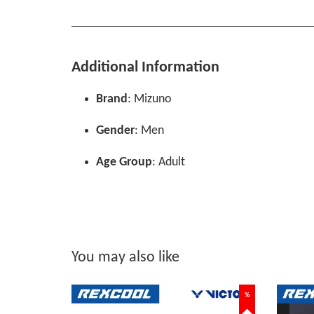
Additional Information
Brand
: Mizuno
Gender
: Men
Age Group
: Adult
You may also like
%