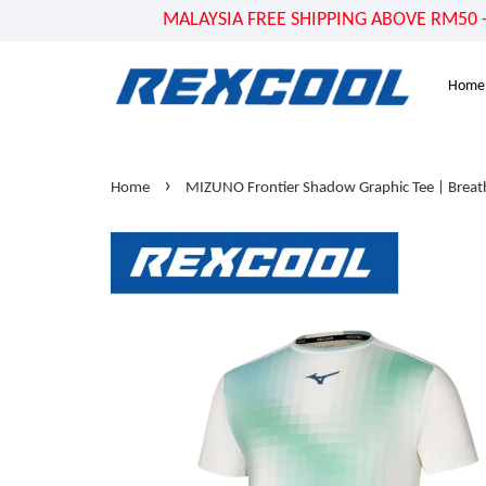
MALAYSIA FREE SHIPPING ABOVE RM50 - US
Home
›
Home
MIZUNO Frontier Shadow Graphic Tee | Breath