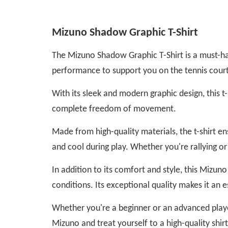
Mizuno Shadow Graphic T-Shirt
The Mizuno Shadow Graphic T-Shirt is a must-hav
performance to support you on the tennis court
With its sleek and modern graphic design, this t-
complete freedom of movement.
Made from high-quality materials, the t-shirt 
and cool during play. Whether you're rallying o
In addition to its comfort and style, this Mizuno 
conditions. Its exceptional quality makes it an 
Whether you're a beginner or an advanced playe
Mizuno and treat yourself to a high-quality shir