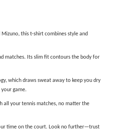
Mizuno, this t-shirt combines style and
nd matches. Its slim fit contours the body for
logy, which draws sweat away to keep you dry
t your game.
ough all your tennis matches, no matter the
our time on the court. Look no further—trust