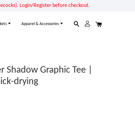
cocks). Login/Register before checkout.
kets
Apparel & Accessories
r Shadow Graphic Tee |
ick-drying