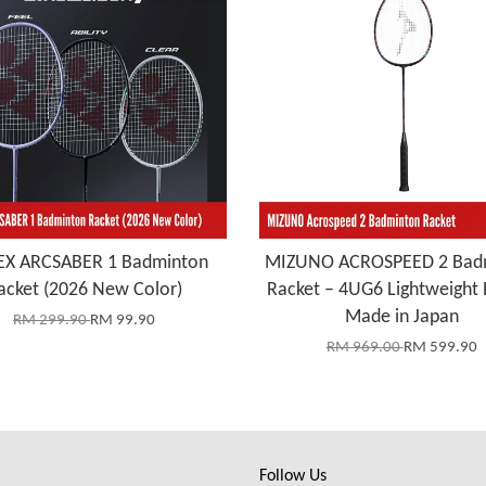
X ARCSABER 1 Badminton
MIZUNO ACROSPEED 2 Bad
acket (2026 New Color)
Racket – 4UG6 Lightweight 
Made in Japan
RM 299.90
RM 99.90
RM 969.00
RM 599.90
Follow Us