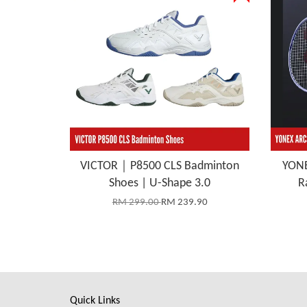
VICTOR｜P8500 CLS Badminton
YONE
Shoes | U-Shape 3.0
R
RM 299.00
RM 239.90
Quick Links