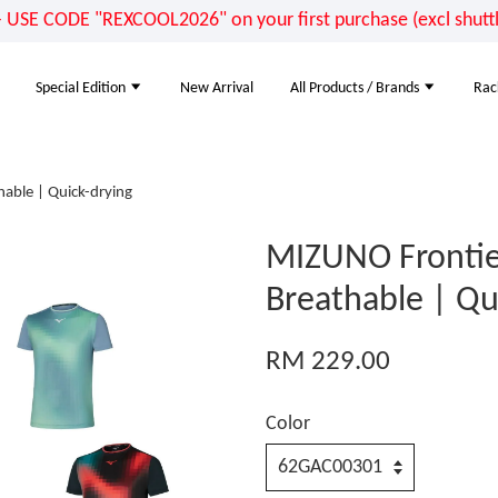
E CODE "REXCOOL2026" on your first purchase (excl shuttle
Special Edition
New Arrival
All Products / Brands
Rac
able | Quick-drying
MIZUNO Frontie
Breathable | Qu
RM 229.00
Color