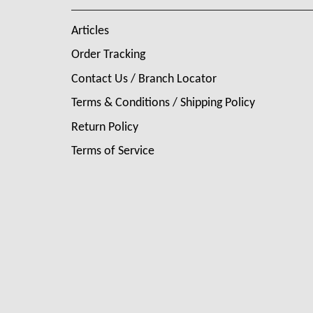
Articles
Order Tracking
Contact Us / Branch Locator
Terms & Conditions / Shipping Policy
Return Policy
Terms of Service