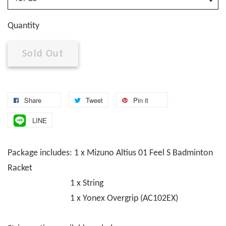
Quantity
Sold Out
Share
Tweet
Pin it
LINE
Package includes: 1 x Mizuno Altius 01 Feel S Badminton
Racket
1 x String
1 x Yonex Overgrip (AC102EX)