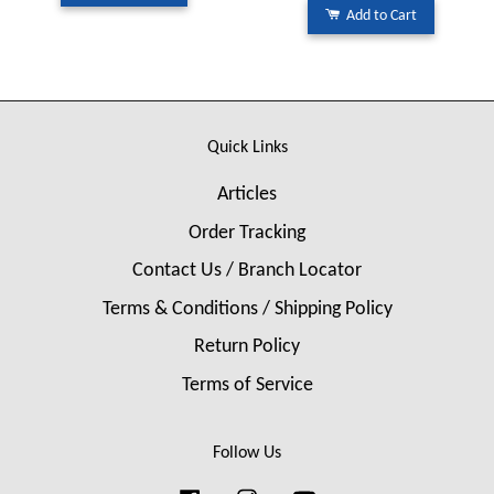
Add to Cart
Quick Links
Articles
Order Tracking
Contact Us / Branch Locator
Terms & Conditions / Shipping Policy
Return Policy
Terms of Service
Follow Us