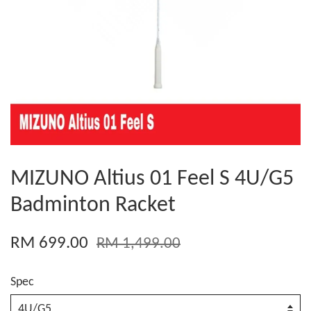
MIZUNO Altius 01 Feel S 4U/G5
Badminton Racket
RM 699.00
RM 1,499.00
Spec