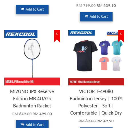
RM 799.00
RM 639.90
Add to Cart
Add to Cart
%
%
MIZUNO JPX Reserve
VICTOR T-49080
Edition MB 4U/G5
Badminton Jersey | 100%
Badminton Racket
Polyester | Soft |
Comfortable | Quick-Dry
RM 649.00
RM 499.00
RM 89.00
RM 49.90
Add to Cart