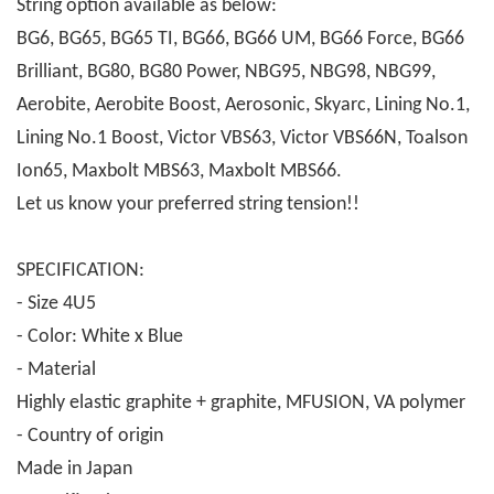
String option available as below:
BG6, BG65, BG65 TI, BG66, BG66 UM, BG66 Force, BG66
Brilliant, BG80, BG80 Power, NBG95, NBG98, NBG99,
Aerobite, Aerobite Boost, Aerosonic, Skyarc, Lining No.1,
Lining No.1 Boost, Victor VBS63, Victor VBS66N, Toalson
Ion65, Maxbolt MBS63, Maxbolt MBS66.
Let us know your preferred string tension!!
SPECIFICATION:
- Size 4U5
- Color: White x Blue
- Material
Highly elastic graphite + graphite, MFUSION, VA polymer
- Country of origin
Made in Japan