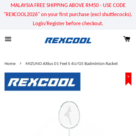
MALAYSIA FREE SHIPPING ABOVE RM50 - USE CODE
"REXCOOL2026" on your first purchase (excl shuttlecocks).
Login/Register before checkout.
›
Home
MIZUNO Altius 01 Feel S 4U/G5 Badminton Racket
%