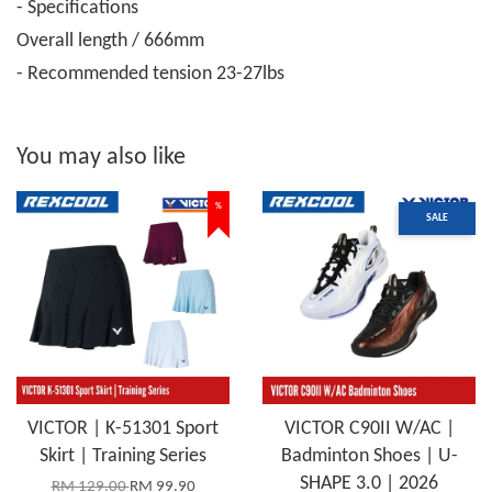
- Specifications
Overall length / 666mm
- Recommended tension 23-27lbs
You may also like
%
SALE
VICTOR | K-51301 Sport
VICTOR C90II W/AC |
Skirt | Training Series
Badminton Shoes | U-
SHAPE 3.0 | 2026
RM 129.00
RM 99.90