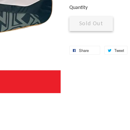
Quantity
Sold Out
Share
Tweet