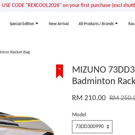
E CODE "REXCOOL2026" on your first purchase (excl shuttle
Special Edition
New Arrival
All Products / Brands
Rac
ton Racket Bag
MIZUNO 73DD3
%
Badminton Rack
RM 210.00
RM 250.
Model