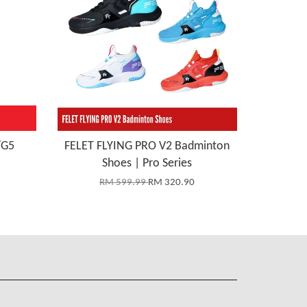
/G5
FELET FLYING PRO V2 Badminton
Shoes | Pro Series
RM 599.99
RM 320.90