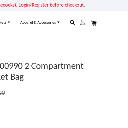
cocks). Login/Register before checkout.
kets
Apparel & Accessories
00990 2 Compartment
et Bag
00