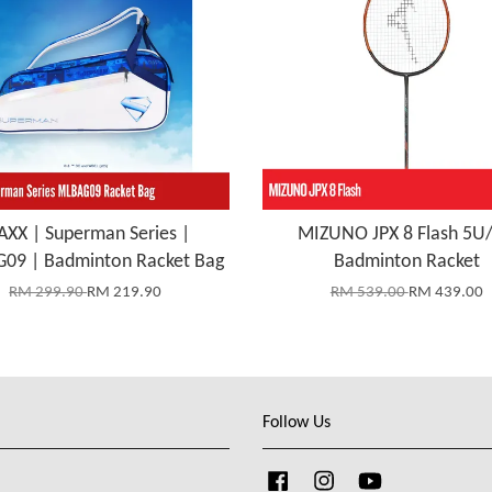
XX | Superman Series |
MIZUNO JPX 8 Flash 5U
09 | Badminton Racket Bag
Badminton Racket
RM 299.90
RM 219.90
RM 539.00
RM 439.00
Follow Us
Facebook
Instagram
YouTube