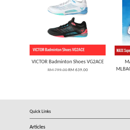
VICTOR Badminton Shoes VG2ACE
MA
MLBAG
RM 799.00
RM 639.00
Quick Links
Articles