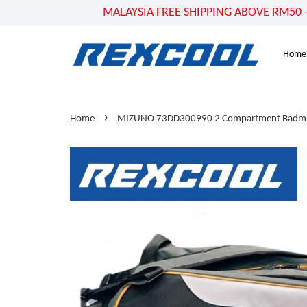
MALAYSIA FREE SHIPPING ABOVE RM50 - US
Home
›
Home
MIZUNO 73DD300990 2 Compartment Badmin