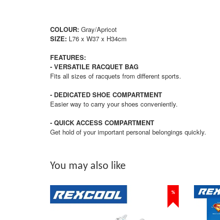
COLOUR:
Gray/Apricot
SIZE:
L76 x W37 x H34cm
FEATURES:
- VERSATILE RACQUET BAG
Fits all sizes of racquets from different sports.
- DEDICATED SHOE COMPARTMENT
Easier way to carry your shoes conveniently.
- QUICK ACCESS COMPARTMENT
Get hold of your important personal belongings quickly.
You may also like
%