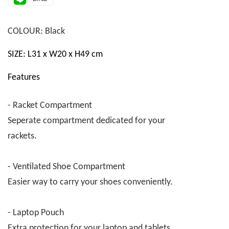
COLOUR: Black
SIZE: L31 x W20 x H49 cm
Features
- Racket Compartment
Seperate compartment dedicated for your
rackets.
- Ventilated Shoe Compartment
Easier way to carry your shoes conveniently.
- Laptop Pouch
Extra protection for your laptop and tablets.