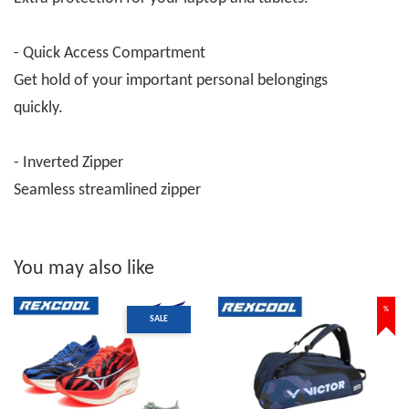
- Quick Access Compartment
Get hold of your important personal belongings
quickly.
- Inverted Zipper
Seamless streamlined zipper
You may also like
%
SALE