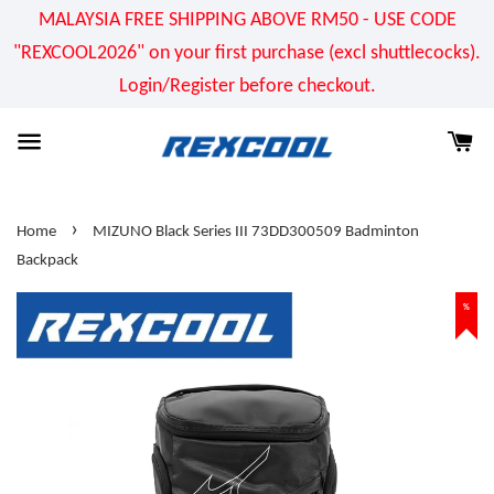
MALAYSIA FREE SHIPPING ABOVE RM50 - USE CODE
"REXCOOL2026" on your first purchase (excl shuttlecocks).
Login/Register before checkout.
›
Home
MIZUNO Black Series III 73DD300509 Badminton
Backpack
%