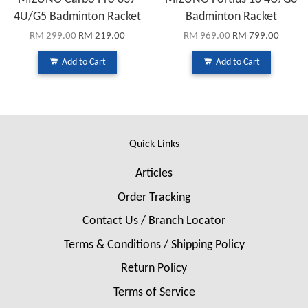
4U/G5 Badminton Racket
Badminton Racket
RM 299.00
RM 219.00
RM 969.00
RM 799.00
Add to Cart
Add to Cart
Quick Links
Articles
Order Tracking
Contact Us / Branch Locator
Terms & Conditions / Shipping Policy
Return Policy
Terms of Service