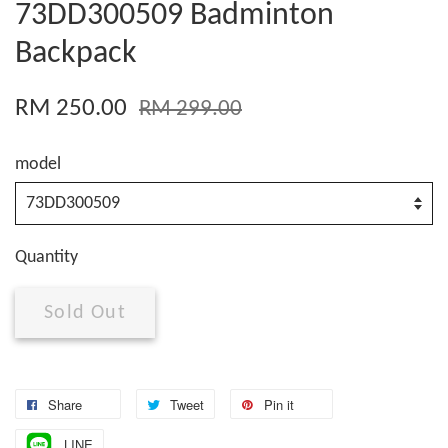
73DD300509 Badminton
Backpack
RM 250.00
RM 299.00
model
Quantity
Sold Out
Share
Tweet
Pin it
LINE