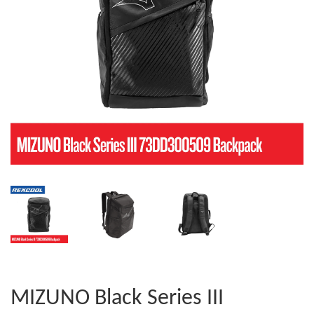
MIZUNO Black Series III