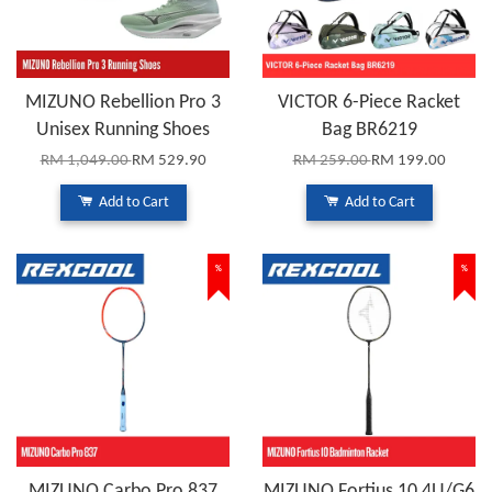
MIZUNO Rebellion Pro 3
VICTOR 6-Piece Racket
Unisex Running Shoes
Bag BR6219
RM 1,049.00
RM 529.90
RM 259.00
RM 199.00
Add to Cart
Add to Cart
%
%
MIZUNO Carbo Pro 837
MIZUNO Fortius 10 4U/G6