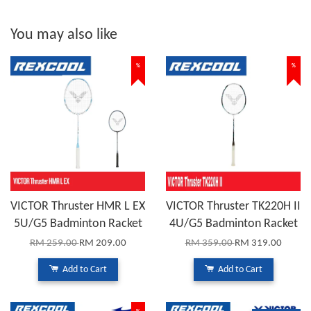
You may also like
%
%
VICTOR Thruster HMR L EX
VICTOR Thruster TK220H II
5U/G5 Badminton Racket
4U/G5 Badminton Racket
RM 259.00
RM 209.00
RM 359.00
RM 319.00
Add to Cart
Add to Cart