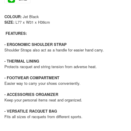
COLOUR:
Jet Black
SIZE:
L77 x W31 x H36cm
FEATURES:
- ERGONOMIC SHOULDER STRAP
Shoulder Straps also act as a handle for easier hand carry.
- THERMAL LINING
Protects racquet and string tension from adverse heat.
- FOOTWEAR COMPARTMENT
Easier way to carry your shoes conveniently.
- ACCESSORIES ORGANIZER
Keep your personal items neat and organized.
- VERSATILE RACQUET BAG
Fits all sizes of racquets from different sports.