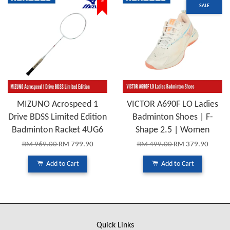
%
SALE
MIZUNO Acrospeed 1
VICTOR A690F LO Ladies
Drive BDSS Limited Edition
Badminton Shoes | F-
Badminton Racket 4UG6
Shape 2.5 | Women
RM 969.00
RM 799.90
RM 499.00
RM 379.90
Add to Cart
Add to Cart
Quick Links