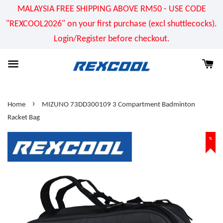
MALAYSIA FREE SHIPPING ABOVE RM50 - USE CODE
"REXCOOL2026" on your first purchase (excl shuttlecocks).
Login/Register before checkout.
›
Home
MIZUNO 73DD300109 3 Compartment Badminton
Racket Bag
%