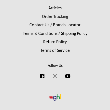
Articles
Order Tracking
Contact Us / Branch Locator
Terms & Conditions / Shipping Policy
Return Policy
Terms of Service
Follow Us
Facebook
Instagram
YouTube