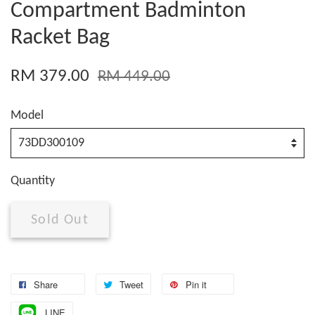
Compartment Badminton
Racket Bag
RM 379.00
RM 449.00
Model
Quantity
Sold Out
Share
Tweet
Pin it
LINE