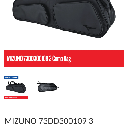
MIZUNO 73DD300109 3