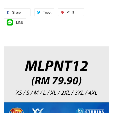
Share
Tweet
Pin it
LINE