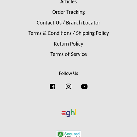
Articles
Order Tracking
Contact Us / Branch Locator
Terms & Conditions / Shipping Policy
Return Policy
Terms of Service
Follow Us
Facebook
Instagram
YouTube