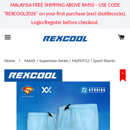
MALAYSIA FREE SHIPPING ABOVE RM50 - USE CODE
"REXCOOL2026" on your first purchase (excl shuttlecocks).
Login/Register before checkout.
›
Home
MAXX | Superman Series | MLPNT12 | Sport Shorts
%