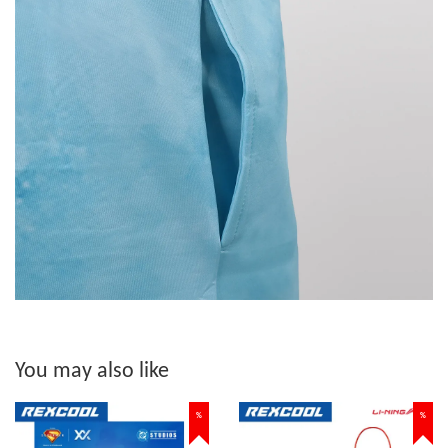
You may also like
%
%