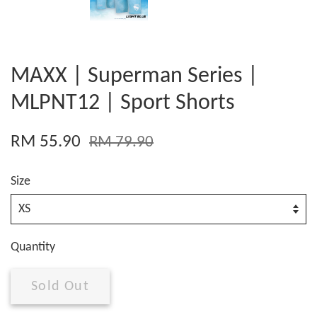
MAXX | Superman Series |
MLPNT12 | Sport Shorts
RM 55.90
RM 79.90
Size
Quantity
Sold Out