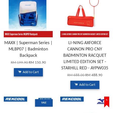
MAXX | Superman Series |
LI-NING AXFORCE
MLBP07 | Badminton
CANNON PRO CNY
Backpack
BADMINTON RACQUET
LIMITED EDITION SET -
RM 199.90
RM 150.90
STARHILL RED - AYPW035
Add to Cart
RM 688.00
RM 488.90
Add to Cart
%
SALE