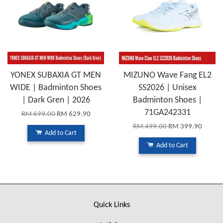
YONEX SUBAXIA GT MEN
MIZUNO Wave Fang EL2
WIDE | Badminton Shoes
SS2026 | Unisex
| Dark Gren | 2026
Badminton Shoes |
71GA242331
RM 699.00
RM 629.90
RM 499.00
RM 399.90
Add to Cart
Add to Cart
Quick Links