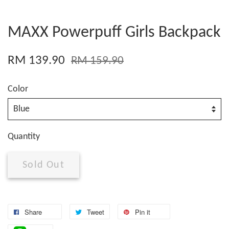
MAXX Powerpuff Girls Backpack
RM 139.90
RM 159.90
Color
Quantity
Sold Out
Share
Tweet
Pin it