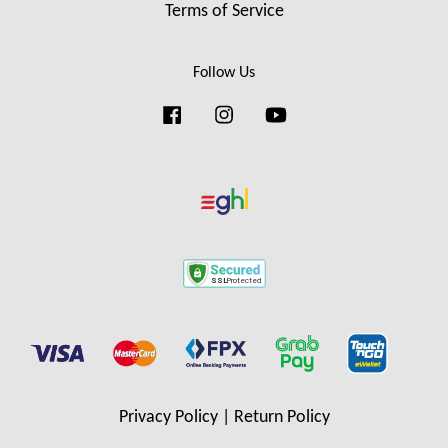
Terms of Service
Follow Us
Facebook
Instagram
YouTube
Privacy Policy
|
Return Policy