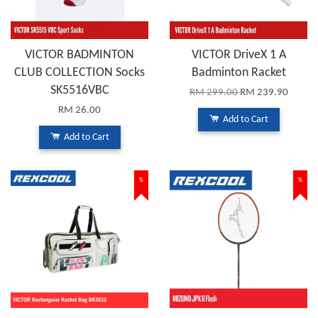
VICTOR BADMINTON
VICTOR DriveX 1 A
CLUB COLLECTION Socks
Badminton Racket
SK5516VBC
RM 299.00
RM 239.90
RM 26.00
Add to Cart
Add to Cart
%
%