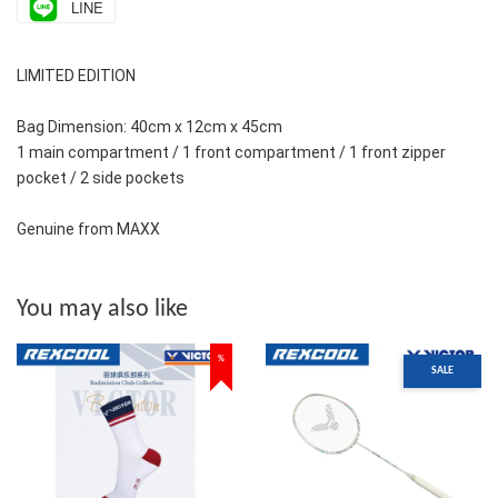
LINE
LIMITED EDITION
Bag Dimension: 40cm x 12cm x 45cm
1 main compartment / 1 front compartment / 1 front zipper 
pocket / 2 side pockets 
Genuine from MAXX
You may also like
%
SALE