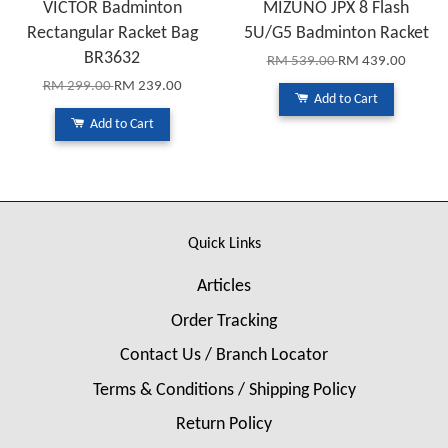
VICTOR Badminton
MIZUNO JPX 8 Flash
Rectangular Racket Bag
5U/G5 Badminton Racket
BR3632
RM 539.00
RM 439.00
RM 299.00
RM 239.00
Add to Cart
Add to Cart
Quick Links
Articles
Order Tracking
Contact Us / Branch Locator
Terms & Conditions / Shipping Policy
Return Policy