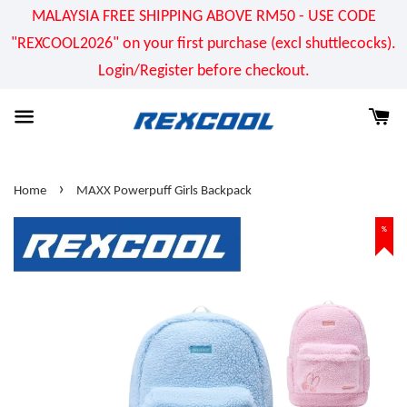
MALAYSIA FREE SHIPPING ABOVE RM50 - USE CODE
"REXCOOL2026" on your first purchase (excl shuttlecocks).
Login/Register before checkout.
›
Home
MAXX Powerpuff Girls Backpack
%