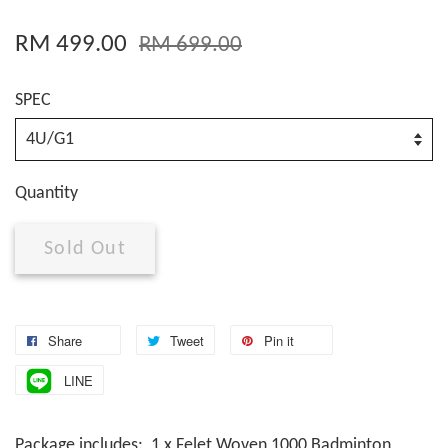
RM 499.00
RM 699.00
SPEC
Quantity
Sold Out
Share
Tweet
Pin it
LINE
Package includes: 1 x Felet Woven 1000 Badminton