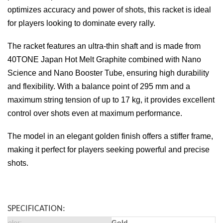
optimizes accuracy and power of shots, this racket is ideal
for players looking to dominate every rally.
The racket features an ultra-thin shaft and is made from
40TONE Japan Hot Melt Graphite combined with Nano
Science and Nano Booster Tube, ensuring high durability
and flexibility. With a balance point of 295 mm and a
maximum string tension of up to 17 kg, it provides excellent
control over shots even at maximum performance.
The model in an elegant golden finish offers a stiffer frame,
making it perfect for players seeking powerful and precise
shots.
SPECIFICATION:
olor
:
Gold