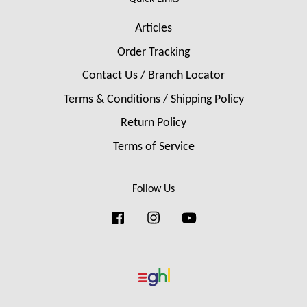
Articles
Order Tracking
Contact Us / Branch Locator
Terms & Conditions / Shipping Policy
Return Policy
Terms of Service
Follow Us
Facebook
Instagram
YouTube