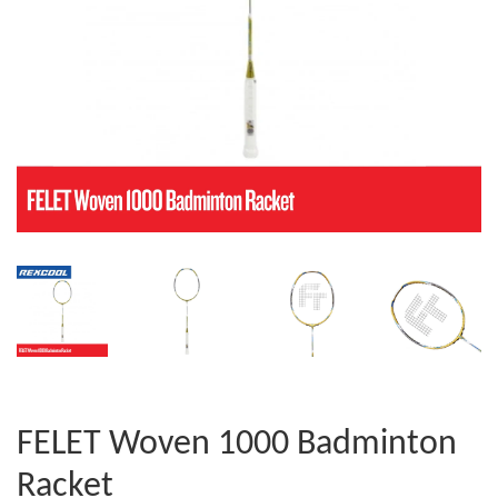
FELET Woven 1000 Badminton
Racket