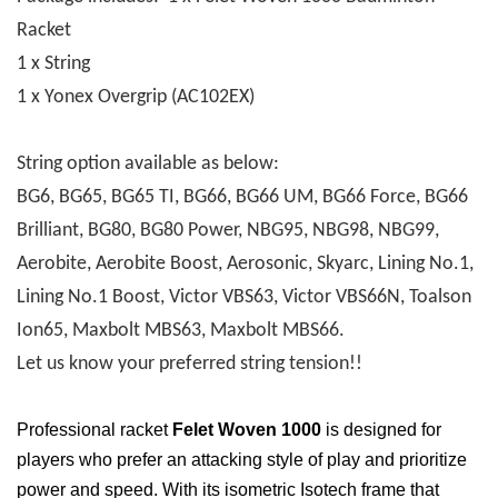
Racket
1 x String
1 x Yonex Overgrip (AC102EX)
String option available as below:
BG6, BG65, BG65 TI, BG66, BG66 UM, BG66 Force, BG66
Brilliant, BG80, BG80 Power, NBG95, NBG98, NBG99,
Aerobite, Aerobite Boost, Aerosonic, Skyarc, Lining No.1,
Lining No.1 Boost, Victor VBS63, Victor VBS66N, Toalson
Ion65, Maxbolt MBS63, Maxbolt MBS66.
Let us know your preferred string tension!!
Professional racket
Felet Woven 1000
is designed for
players who prefer an attacking style of play and prioritize
power and speed. With its isometric Isotech frame that