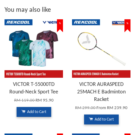
You may also like
%
%
VICTOR T-55000TD
VICTOR AURASPEED
Round-Neck Sport Tee
25MACH E Badminton
Racket
RM 119.00
RM 95.90
RM 299.00
From
RM 239.90
Add to Cart
Add to Cart