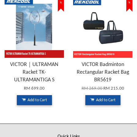
%
%
VICTOR｜ULTRAMAN
VICTOR Badminton
Racket TK-
Rectangular Racket Bag
ULTRAMANTIGA S
BR5619
RM 699.00
RM 269.00
RM 215.00
Add to Cart
Add to Cart
Quick Links