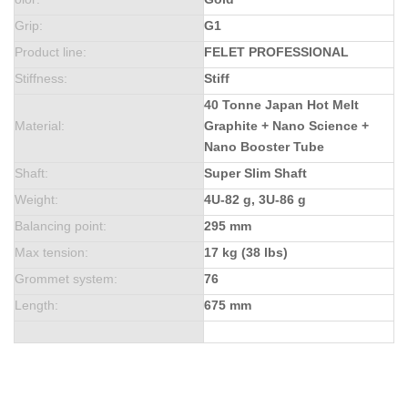
Grip
:
G1
Product line
:
FELET PROFESSIONAL
Stiffness
:
Stiff
40 Tonne Japan Hot Melt
Material
:
Graphite + Nano Science +
Nano Booster Tube
Shaft
:
Super Slim Shaft
Weight
:
4U-82 g, 3U-86 g
Balancing point
:
295 mm
Max tension
:
17 kg (38 lbs)
Grommet system
:
76
Length
:
675 mm