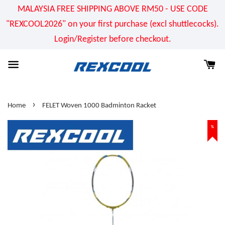
MALAYSIA FREE SHIPPING ABOVE RM50 - USE CODE
"REXCOOL2026" on your first purchase (excl shuttlecocks).
Login/Register before checkout.
›
Home
FELET Woven 1000 Badminton Racket
%