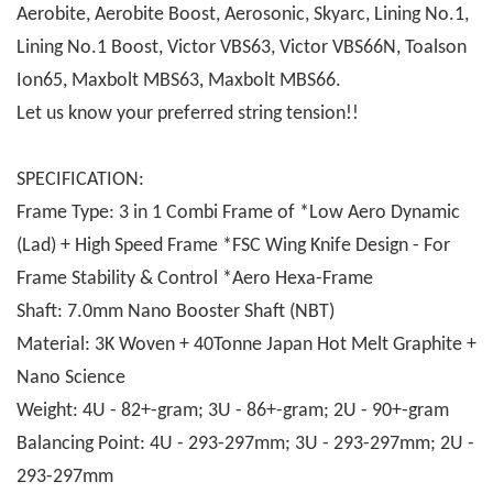
Aerobite, Aerobite Boost, Aerosonic, Skyarc, Lining No.1,
Lining No.1 Boost, Victor VBS63, Victor VBS66N, Toalson
Ion65, Maxbolt MBS63, Maxbolt MBS66.
Let us know your preferred string tension!!
SPECIFICATION:
Frame Type: 3 in 1 Combi Frame of *Low Aero Dynamic
(Lad) + High Speed Frame *FSC Wing Knife Design - For
Frame Stability & Control *Aero Hexa-Frame
Shaft: 7.0mm Nano Booster Shaft (NBT)
Material: 3K Woven + 40Tonne Japan Hot Melt Graphite +
Nano Science
Weight: 4U - 82+-gram; 3U - 86+-gram; 2U - 90+-gram
Balancing Point: 4U - 293-297mm; 3U - 293-297mm; 2U -
293-297mm