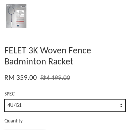
FELET 3K Woven Fence
Badminton Racket
RM 359.00
RM 499.00
SPEC
Quantity