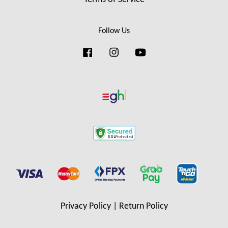
Follow Us
Facebook
Instagram
YouTube
Privacy Policy
|
Return Policy