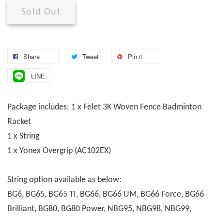
Sold Out
Share
Tweet
Pin it
LINE
Package includes: 1 x Felet 3K Woven Fence Badminton
Racket
1 x String
1 x Yonex Overgrip (AC102EX)
String option available as below:
BG6, BG65, BG65 TI, BG66, BG66 UM, BG66 Force, BG66
Brilliant, BG80, BG80 Power, NBG95, NBG98, NBG99,