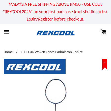
MALAYSIA FREE SHIPPING ABOVE RM50 - USE CODE
"REXCOOL2026" on your first purchase (excl shuttlecocks).
Login/Register before checkout.
›
Home
FELET 3K Woven Fence Badminton Racket
%