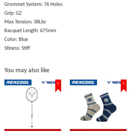
Grommet System: 76 Holes
Grip: G2
Max Tension: 38Lbs
Racquet Length: 675mm
Color: Blue
Stiness: Stiff
You may also like
%
%