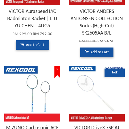
VICTOR Auraspeed LYC
VICTOR ANDERS
Badminton Racket | LIU
ANTONSEN COLLECTION
YU CHEN | 4UG5
Socks (High-Cut)
SK2605AA B/L
RM 999.00
RM 799.00
RM 30.00
RM 24.90
Add to Cart
Add to Cart
%
SALE
MIZUNO Carbosonic ACE
VICTOR DriveX 7SP AJ