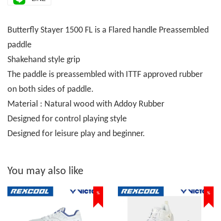
Butterfly Stayer 1500 FL is a Flared handle Preassembled
paddle
Shakehand style grip
The paddle is preassembled with ITTF approved rubber
on both sides of paddle.
Material : Natural wood with Addoy Rubber
Designed for control playing style
Designed for leisure play and beginner.
You may also like
%
%