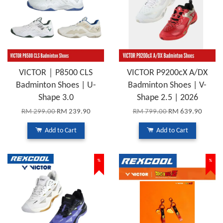
VICTOR｜P8500 CLS
VICTOR P9200cX A/DX
Badminton Shoes | U-
Badminton Shoes | V-
Shape 3.0
Shape 2.5 | 2026
RM 299.00
RM 239.90
RM 799.00
RM 639.90
Add to Cart
Add to Cart
%
%