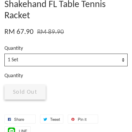
Shakehand FL Table Tennis
Racket
RM 67.90
RM 89.90
Quantity
Quantity
Sold Out
Share
Tweet
Pin it
LINE