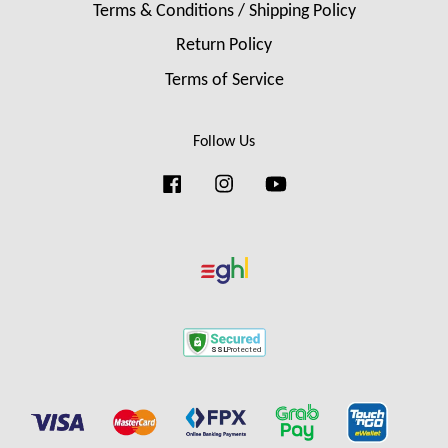
Terms & Conditions / Shipping Policy
Return Policy
Terms of Service
Follow Us
Facebook
Instagram
YouTube