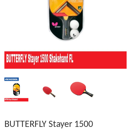
BUTTERFLY Stayer 1500