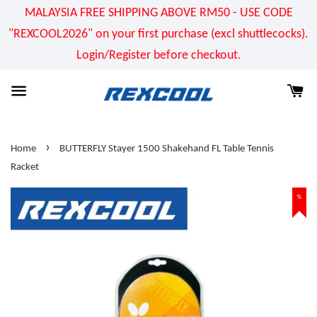
MALAYSIA FREE SHIPPING ABOVE RM50 - USE CODE
"REXCOOL2026" on your first purchase (excl shuttlecocks).
Login/Register before checkout.
›
Home
BUTTERFLY Stayer 1500 Shakehand FL Table Tennis
Racket
%