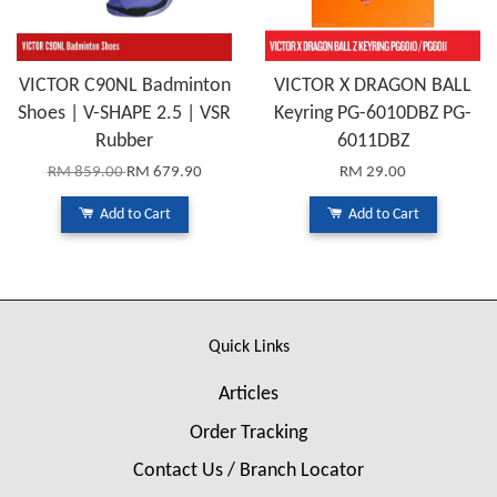
VICTOR C90NL Badminton
VICTOR X DRAGON BALL
Shoes | V-SHAPE 2.5 | VSR
Keyring PG-6010DBZ PG-
Rubber
6011DBZ
RM 859.00
RM 679.90
RM 29.00
Add to Cart
Add to Cart
Quick Links
Articles
Order Tracking
Contact Us / Branch Locator