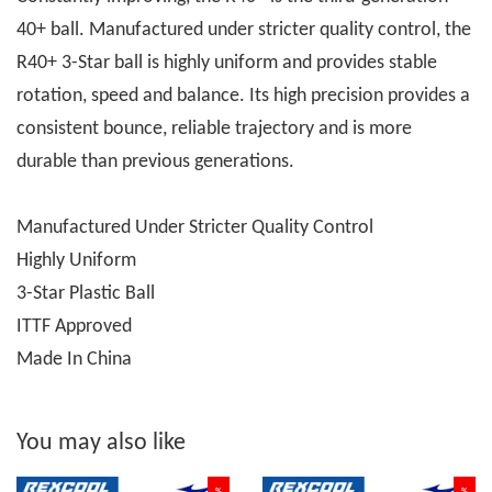
40+ ball. Manufactured under stricter quality control, the
R40+ 3-Star ball is highly uniform and provides stable
rotation, speed and balance. Its high precision provides a
consistent bounce, reliable trajectory and is more
durable than previous generations.
Manufactured Under Stricter Quality Control
Highly Uniform
3-Star Plastic Ball
ITTF Approved
Made In China
You may also like