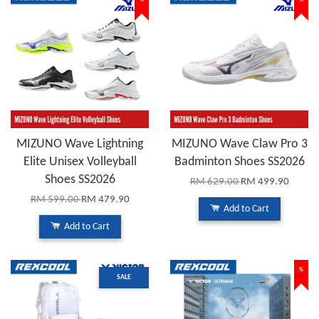
%
%
MIZUNO Wave Lightning
MIZUNO Wave Claw Pro 3
Elite Unisex Volleyball
Badminton Shoes SS2026
Shoes SS2026
RM 629.00
RM 499.90
RM 599.00
RM 479.90
Add to Cart
Add to Cart
%
SALE