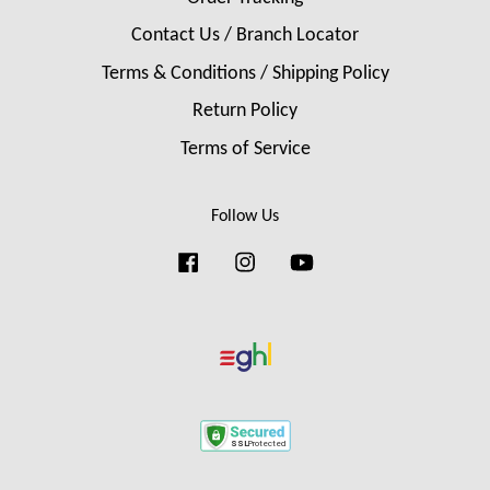
Contact Us / Branch Locator
Terms & Conditions / Shipping Policy
Return Policy
Terms of Service
Follow Us
Facebook
Instagram
YouTube