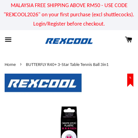
MALAYSIA FREE SHIPPING ABOVE RM50 - USE CODE
"REXCOOL2026" on your first purchase (excl shuttlecocks).
Login/Register before checkout.
›
Home
BUTTERFLY R40+ 3-Star Table Tennis Ball 3in1
%