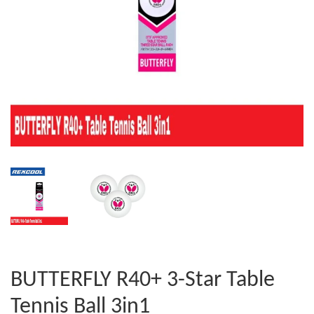
BUTTERFLY R40+ 3-Star Table
Tennis Ball 3in1