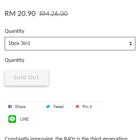
RM 20.90
RM 26.00
Quantity
Quantity
Sold Out
Share
Tweet
Pin it
LINE
Constantly improving, the R40+ is the third-generation