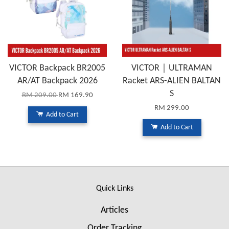
VICTOR Backpack BR2005
VICTOR｜ULTRAMAN
AR/AT Backpack 2026
Racket ARS-ALIEN BALTAN
S
RM 209.00
RM 169.90
RM 299.00
Add to Cart
Add to Cart
Quick Links
Articles
Order Tracking