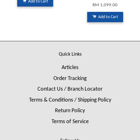
Add to Cart
RM 1,099.00
Add to Cart
Quick Links
Articles
Order Tracking
Contact Us / Branch Locator
Terms & Conditions / Shipping Policy
Return Policy
Terms of Service