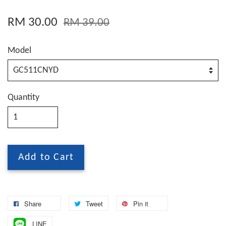
RM 30.00
RM 39.00
Model
Quantity
Add to Cart
Share
Tweet
Pin it
LINE