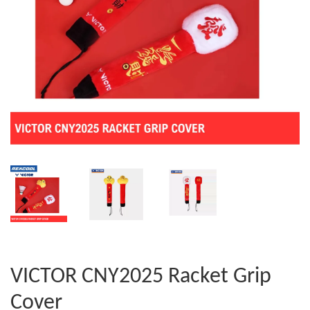
VICTOR CNY2025 Racket Grip
Cover