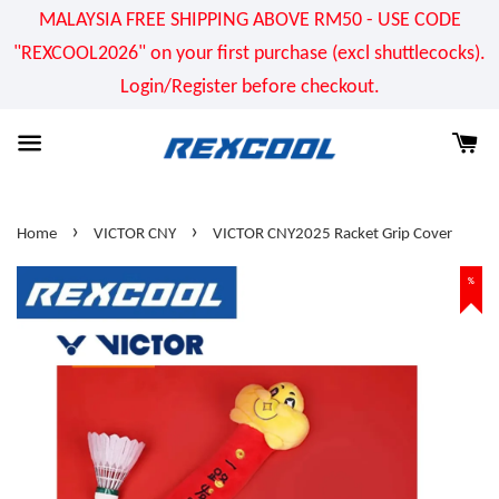
MALAYSIA FREE SHIPPING ABOVE RM50 - USE CODE
"REXCOOL2026" on your first purchase (excl shuttlecocks).
Login/Register before checkout.
›
›
Home
VICTOR CNY
VICTOR CNY2025 Racket Grip Cover
%