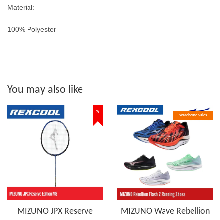
Material:
100% Polyester
You may also like
%
Warehouse Sales
MIZUNO JPX Reserve
MIZUNO Wave Rebellion