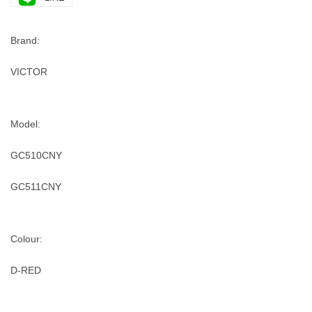
Brand:
VICTOR
Model:
GC510CNY
GC511CNY
Colour:
D-RED