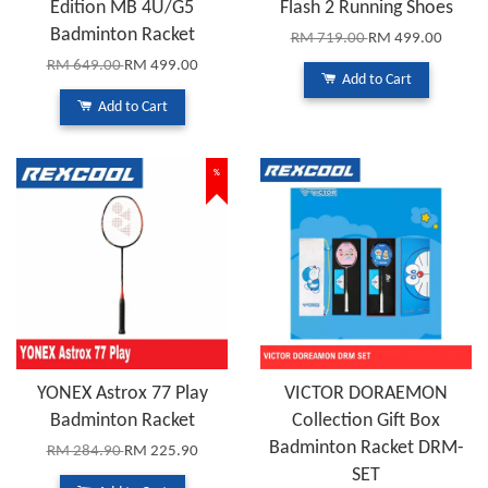
Edition MB 4U/G5
Flash 2 Running Shoes
Badminton Racket
RM 719.00
RM 499.00
RM 649.00
RM 499.00
Add to Cart
Add to Cart
%
YONEX Astrox 77 Play
VICTOR DORAEMON
Badminton Racket
Collection Gift Box
Badminton Racket DRM-
RM 284.90
RM 225.90
SET